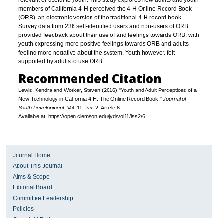
relevant or useful to youth. This study explores how adults and youth
members of California 4-H perceived the 4-H Online Record Book
(ORB), an electronic version of the traditional 4-H record book.
Survey data from 236 self-identified users and non-users of ORB
provided feedback about their use of and feelings towards ORB, with
youth expressing more positive feelings towards ORB and adults
feeling more negative about the system. Youth however, felt
supported by adults to use ORB.
Recommended Citation
Lewis, Kendra and Worker, Steven (2016) "Youth and Adult Perceptions of a
New Technology in California 4-H: The Online Record Book,"
Journal of
Youth Development
: Vol. 11: Iss. 2, Article 6.
Available at: https://open.clemson.edu/jyd/vol11/iss2/6
Journal Home
About This Journal
Aims & Scope
Editorial Board
Committee Leadership
Policies