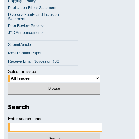
Copyright Policy
Publication Ethics Statement
Diversity, Equity, and Inclusion
Statement
Peer Review Process
JYD Announcements
Submit Article
Most Popular Papers
Receive Email Notices or RSS
Select an issue:
Search
Enter search terms: