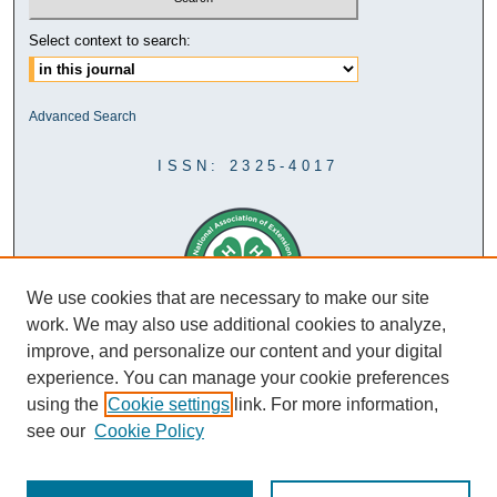
Select context to search:
Advanced Search
ISSN: 2325-4017
We use cookies that are necessary to make our site
work. We may also use additional cookies to analyze,
improve, and personalize our content and your digital
experience. You can manage your cookie preferences
using the
Cookie settings
link. For more information,
see our
Cookie Policy