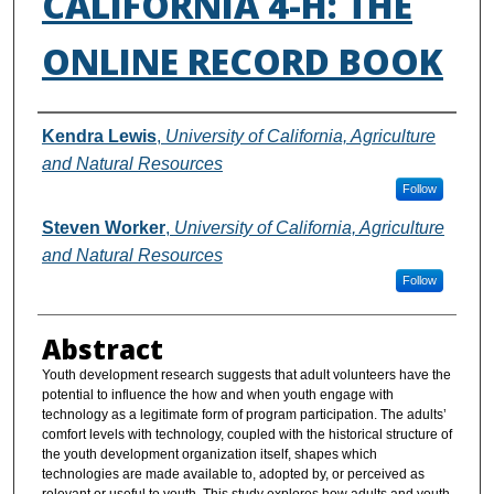
CALIFORNIA 4-H: THE
ONLINE RECORD BOOK
Authors
Kendra Lewis
,
University of California, Agriculture
and Natural Resources
Follow
Steven Worker
,
University of California, Agriculture
and Natural Resources
Follow
Abstract
Youth development research suggests that adult volunteers have the
potential to influence the how and when youth engage with
technology as a legitimate form of program participation. The adults’
comfort levels with technology, coupled with the historical structure of
the youth development organization itself, shapes which
technologies are made available to, adopted by, or perceived as