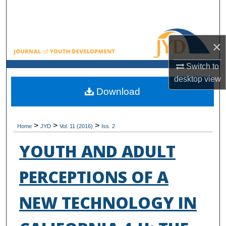
Search
Browse All Collections
×
My Account
Switch to
desktop
view
About
Download
Digital Commons Network™
>
>
>
Home
JYD
Vol. 11 (2016)
Iss. 2
YOUTH AND ADULT
PERCEPTIONS OF A
NEW TECHNOLOGY IN