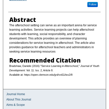
Follow
Abstract
The afterschool setting can serve as an important arena for service
learning activities. Service learning projects can help afterschool
students with learning, social responsibility, and character
development. This article provides an overview of planning
considerations for service learning in afterschool. The article also
provides guidance for afterschool teachers and administrators in
seeking service learning resources
Recommended Citation
Bradshaw, Daniele (2016) "Service Learning in Afterschool,"
Journal of Youth
Development
: Vol. 11: Iss. 2, Article 8.
Available at: https://open.clemson.edu/jyd/vol11/iss2/8
Journal Home
About This Journal
Aims & Scope