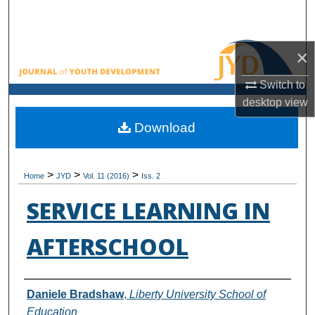
Search
Browse All Collections
×
Switch to
My Account
desktop
view
About
Download
Digital Commons Network™
>
>
>
Home
JYD
Vol. 11 (2016)
Iss. 2
SERVICE LEARNING IN
AFTERSCHOOL
Authors
Daniele Bradshaw
,
Liberty University School of
Education