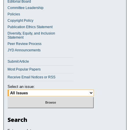
Editorial Board
Committee Leadership
Policies
Copyright Policy
Publication Ethics Statement
Diversity, Equity, and Inclusion
Statement
Peer Review Process
JYD Announcements
Submit Article
Most Popular Papers
Receive Email Notices or RSS
Select an issue:
Search