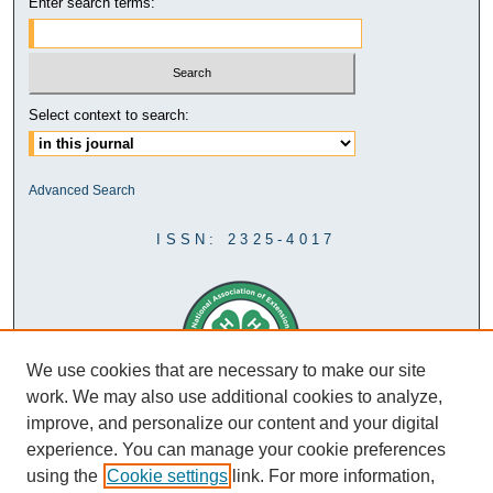
Enter search terms:
Select context to search:
Advanced Search
ISSN: 2325-4017
We use cookies that are necessary to make our site
work. We may also use additional cookies to analyze,
improve, and personalize our content and your digital
experience. You can manage your cookie preferences
using the
Cookie settings
link. For more information,