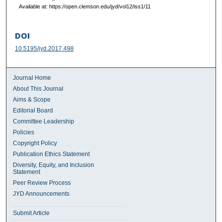
Available at: https://open.clemson.edu/jyd/vol12/iss1/11
DOI
10.5195/jyd.2017.498
Journal Home
About This Journal
Aims & Scope
Editorial Board
Committee Leadership
Policies
Copyright Policy
Publication Ethics Statement
Diversity, Equity, and Inclusion
Statement
Peer Review Process
JYD Announcements
Submit Article