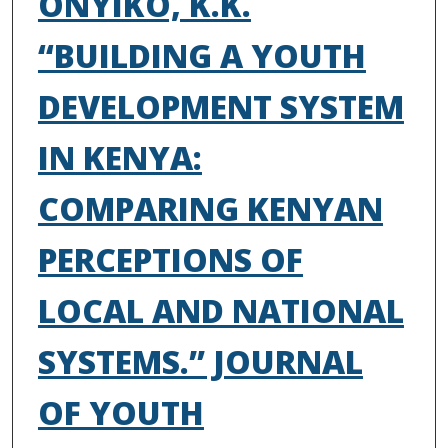
ONYIKO, K.K.
“BUILDING A YOUTH
DEVELOPMENT SYSTEM
IN KENYA:
COMPARING KENYAN
PERCEPTIONS OF
LOCAL AND NATIONAL
SYSTEMS.” JOURNAL
OF YOUTH