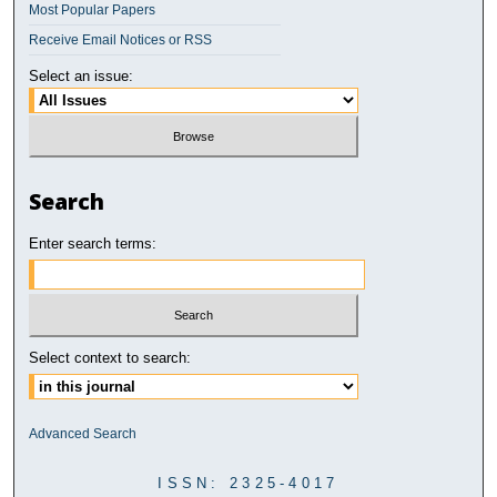
Most Popular Papers
Receive Email Notices or RSS
Select an issue:
Search
Enter search terms:
Select context to search:
Advanced Search
ISSN: 2325-4017