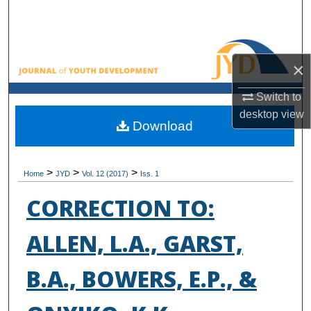
Search
Browse All Collections
×
My Account
Switch to
desktop
view
About
Download
Digital Commons Network™
>
>
>
Home
JYD
Vol. 12 (2017)
Iss. 1
CORRECTION TO:
ALLEN, L.A., GARST,
B.A., BOWERS, E.P., &