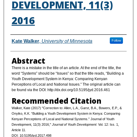
DEVELOPMENT, 11(3)
2016
Authors
Kate Walker
,
University of Minnesota
Follow
Abstract
There is a mistake in the title of an article. At the end of the title, the
word “Systems” should be “Issues” so that the title reads, “Building a
Youth Development System in Kenya: Comparing Kenyan
Perceptions of Local and National Issues.” The original article can
be found via the DOI: http://dx.doi.org/10.5195/jyd.2016.461
Recommended Citation
Walker, Kate (2017) "Correction to: Allen, L.A., Garst, B.A., Bowers, E.P., &
Onyiko, K.K. “Building a Youth Development System in Kenya: Comparing
Kenyan Perceptions of Local and National Systems.” Journal of Youth
Development, 11(3) 2016,"
Journal of Youth Development
: Vol. 12: Iss. 1,
Article 11.
DOI: 10.5195/jyd.2017.498