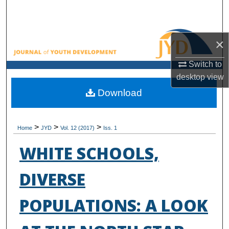
Search
Browse All Collections
×
My Account
Switch to
desktop
view
About
Download
Digital Commons Network™
>
>
>
Home
JYD
Vol. 12 (2017)
Iss. 1
WHITE SCHOOLS,
DIVERSE
POPULATIONS: A LOOK