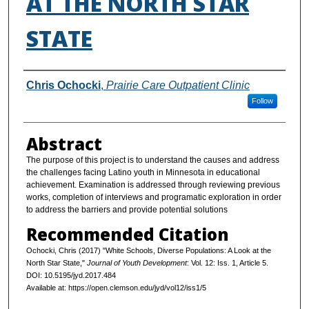
AT THE NORTH STAR
STATE
Authors
Chris Ochocki
,
Prairie Care Outpatient Clinic
Follow
Abstract
The purpose of this project is to understand the causes and address
the challenges facing Latino youth in Minnesota in educational
achievement. Examination is addressed through reviewing previous
works, completion of interviews and programatic exploration in order
to address the barriers and provide potential solutions
Recommended Citation
Ochocki, Chris (2017) "White Schools, Diverse Populations: A Look at the
North Star State,"
Journal of Youth Development
: Vol. 12: Iss. 1, Article 5.
DOI: 10.5195/jyd.2017.484
Available at: https://open.clemson.edu/jyd/vol12/iss1/5