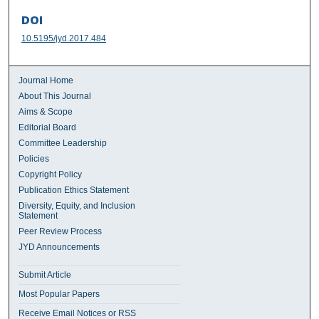
DOI
10.5195/jyd.2017.484
Journal Home
About This Journal
Aims & Scope
Editorial Board
Committee Leadership
Policies
Copyright Policy
Publication Ethics Statement
Diversity, Equity, and Inclusion
Statement
Peer Review Process
JYD Announcements
Submit Article
Most Popular Papers
Receive Email Notices or RSS