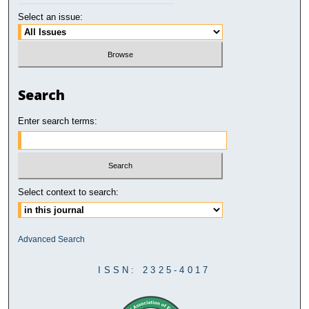
Select an issue:
Search
Enter search terms:
Select context to search:
Advanced Search
ISSN: 2325-4017