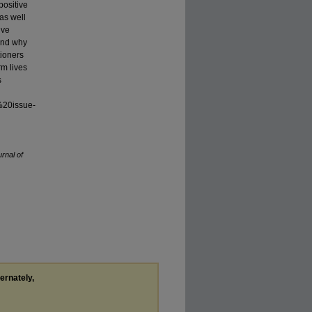
positive
as well
ive
 and why
tioners
rm lives
s
%20issue-
rnal of
ternately,