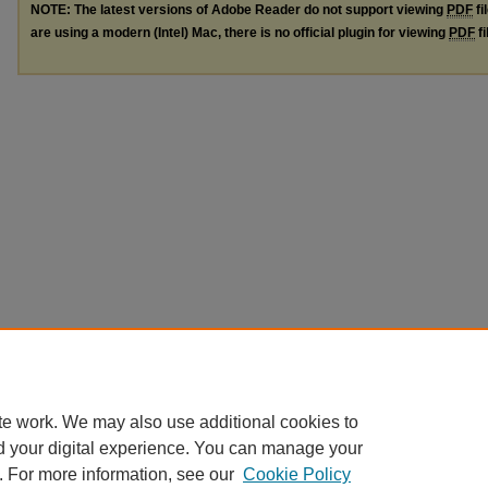
NOTE: The latest versions of Adobe Reader do not support viewing
PDF
fi
are using a modern (Intel) Mac, there is no official plugin for viewing
PDF
fi
te work. We may also use additional cookies to
d your digital experience. You can manage your
. For more information, see our
Cookie Policy