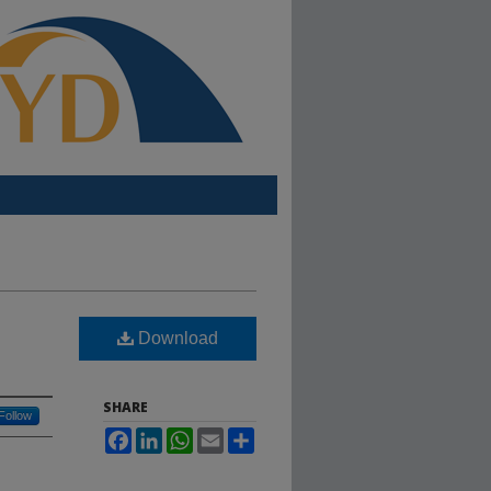
Download
SHARE
Follow
Facebook
LinkedIn
WhatsApp
Email
Share