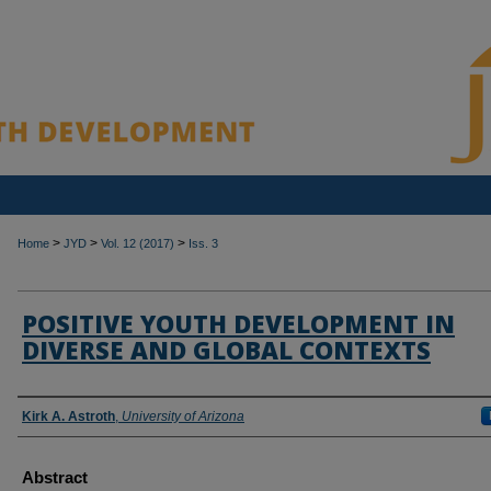
>
>
>
Home
JYD
Vol. 12 (2017)
Iss. 3
POSITIVE YOUTH DEVELOPMENT IN
DIVERSE AND GLOBAL CONTEXTS
Authors
Kirk A. Astroth
,
University of Arizona
Abstract