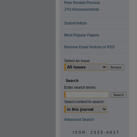
Peer Review Process
JYD Announcements
Submit Article
Most Popular Papers
Receive Email Notices or RSS
Select an issue:
Search
Enter search terms:
Select context to search:
Advanced Search
ISSN: 2325-4017