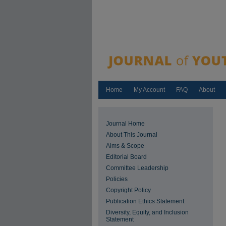
Home
My Account
FAQ
About
Journal Home
About This Journal
Aims & Scope
Editorial Board
Committee Leadership
Policies
Copyright Policy
Publication Ethics Statement
Diversity, Equity, and Inclusion
Statement