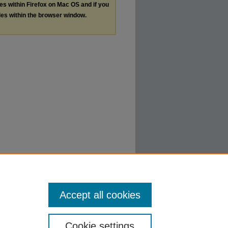
les within Firefox on Mac OS and if you
les within the browser window.
Accept all cookies
Cookie settings