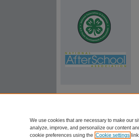
We use cookies that are necessary to make our si
analyze, improve, and personalize our content an
cookie preferences using the
Cookie settings
link