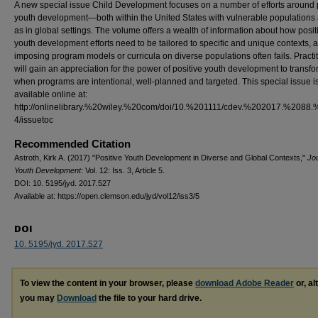
A new special issue Child Development focuses on a number of efforts around 
youth development—both within the United States with vulnerable populations 
as in global settings. The volume offers a wealth of information about how posit
youth development efforts need to be tailored to specific and unique contexts,
imposing program models or curricula on diverse populations often fails. Practi
will gain an appreciation for the power of positive youth development to transfo
when programs are intentional, well-planned and targeted. This special issue i
available online at:
http://onlinelibrary.%20wiley.%20com/doi/10.%201111/cdev.%202017.%2088.
4/issuetoc
Recommended Citation
Astroth, Kirk A. (2017) "Positive Youth Development in Diverse and Global Contexts,"
Jou
Youth Development
: Vol. 12: Iss. 3, Article 5.
DOI: 10. 5195/jyd. 2017.527
Available at: https://open.clemson.edu/jyd/vol12/iss3/5
DOI
10. 5195/jyd. 2017.527
To view the content in your browser, please
download Adobe Reader
or, al
you may
Download
the file to your hard drive.