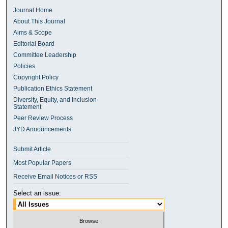
Journal Home
About This Journal
Aims & Scope
Editorial Board
Committee Leadership
Policies
Copyright Policy
Publication Ethics Statement
Diversity, Equity, and Inclusion
Statement
Peer Review Process
JYD Announcements
Submit Article
Most Popular Papers
Receive Email Notices or RSS
Select an issue: