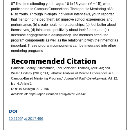
87 first-time offending youth, ages 10 to 18 years (M = 15), who
participated in Campus Connections: Therapeutic Mentoring of At-
Risk Youth. Through in-depth individual interviews, youth reported
that mentoring helped them: (a) improve school experiences and
performance, (b) create healthier relationships, (c) feel better about
themselves, (d) think more positively about their future, and (e)
decrease engagement in delinquency. The mentees attributed
program components as well as the relationship with their mentor as
important. These program components can be integrated into other
mentoring programs.
Recommended Citation
Haddock, Shelley; Zimmerman, Toni Schindler; Thomas, April Gile; and
Weiler, Lindsey (2017) "A Qualitative Analysis of Mentee Experiences in a
Campus-Based Mentoring Program,"
Journal of Youth Development
: Vol. 12:
Iss. 4, Article 1.
DOI: 10.5195/jyd.2017.496
Available at: https://open.clemson.edu/jyd/vol12/iss4/1
DOI
10.5195/jyd.2017.496