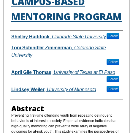
CAMPUS-BASED
MENTORING PROGRAM
Authors
Shelley Haddock
,
Colorado State University
Follow
Toni Schindler Zimmerman
,
Colorado State
University
Follow
April Gile Thomas
,
Univesity of Texas at El Paso
Follow
Lindsey Weiler
,
University of Minnesota
Follow
Abstract
Preventing first-time offending youth from repeating delinquent
behavior is of interest to society. Empirical evidence indicates that
high-quality mentoring can prevent a wide array of negative
outcomes for at-risk youth. This study examines the perspectives of