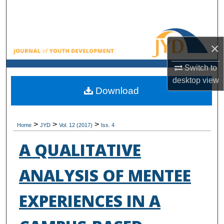
Search
Browse All Collections
×
My Account
Switch to
desktop
view
About
Download
Digital Commons Network™
>
>
>
Home
JYD
Vol. 12 (2017)
Iss. 4
A QUALITATIVE
ANALYSIS OF MENTEE
EXPERIENCES IN A