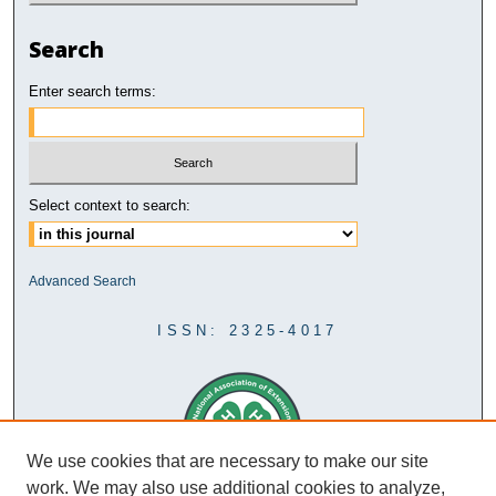
Search
Enter search terms:
Select context to search:
Advanced Search
ISSN: 2325-4017
We use cookies that are necessary to make our site
work. We may also use additional cookies to analyze,