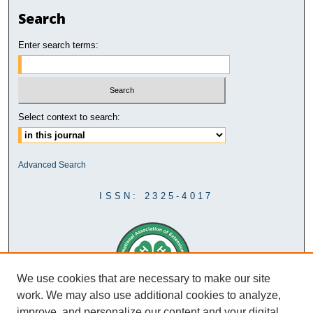
Search
Enter search terms:
Select context to search:
Advanced Search
ISSN: 2325-4017
We use cookies that are necessary to make our site
work. We may also use additional cookies to analyze,
improve, and personalize our content and your digital