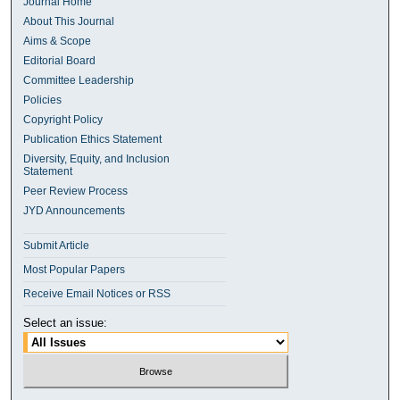
Journal Home
About This Journal
Aims & Scope
Editorial Board
Committee Leadership
Policies
Copyright Policy
Publication Ethics Statement
Diversity, Equity, and Inclusion
Statement
Peer Review Process
JYD Announcements
Submit Article
Most Popular Papers
Receive Email Notices or RSS
Select an issue: