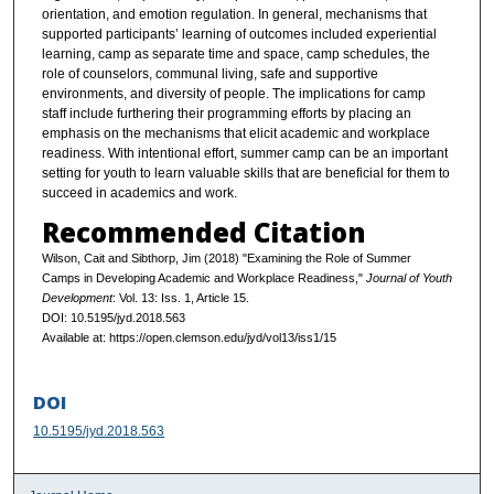
orientation, and emotion regulation. In general, mechanisms that
supported participants’ learning of outcomes included experiential
learning, camp as separate time and space, camp schedules, the
role of counselors, communal living, safe and supportive
environments, and diversity of people. The implications for camp
staff include furthering their programming efforts by placing an
emphasis on the mechanisms that elicit academic and workplace
readiness. With intentional effort, summer camp can be an important
setting for youth to learn valuable skills that are beneficial for them to
succeed in academics and work.
Recommended Citation
Wilson, Cait and Sibthorp, Jim (2018) "Examining the Role of Summer
Camps in Developing Academic and Workplace Readiness,"
Journal of Youth
Development
: Vol. 13: Iss. 1, Article 15.
DOI: 10.5195/jyd.2018.563
Available at: https://open.clemson.edu/jyd/vol13/iss1/15
DOI
10.5195/jyd.2018.563