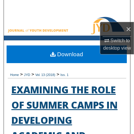
Search
Browse All Collections
×
My Account
Switch to
desktop
view
About
Download
Digital Commons Network™
>
>
>
Home
JYD
Vol. 13 (2018)
Iss. 1
EXAMINING THE ROLE
OF SUMMER CAMPS IN
DEVELOPING