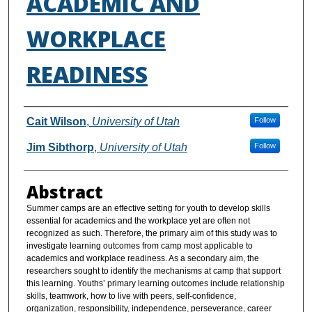
ACADEMIC AND
WORKPLACE
READINESS
Authors
Cait Wilson
,
University of Utah
Follow
Jim Sibthorp
,
University of Utah
Follow
Abstract
Summer camps are an effective setting for youth to develop skills
essential for academics and the workplace yet are often not
recognized as such. Therefore, the primary aim of this study was to
investigate learning outcomes from camp most applicable to
academics and workplace readiness. As a secondary aim, the
researchers sought to identify the mechanisms at camp that support
this learning. Youths’ primary learning outcomes include relationship
skills, teamwork, how to live with peers, self-confidence,
organization, responsibility, independence, perseverance, career