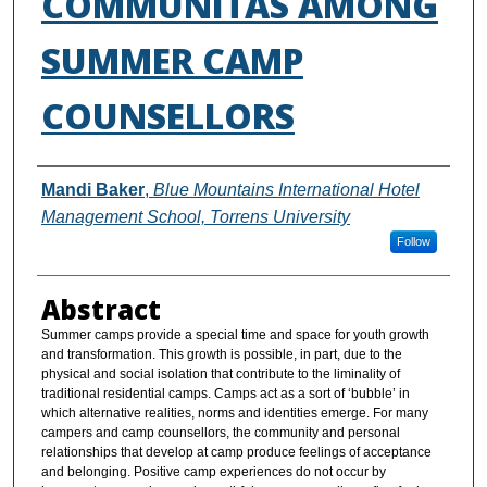
COMMUNITAS AMONG
SUMMER CAMP
COUNSELLORS
Authors
Mandi Baker
,
Blue Mountains International Hotel
Management School, Torrens University
Follow
Abstract
Summer camps provide a special time and space for youth growth
and transformation. This growth is possible, in part, due to the
physical and social isolation that contribute to the liminality of
traditional residential camps. Camps act as a sort of ‘bubble’ in
which alternative realities, norms and identities emerge. For many
campers and camp counsellors, the community and personal
relationships that develop at camp produce feelings of acceptance
and belonging. Positive camp experiences do not occur by