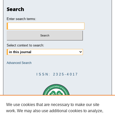
Search
Enter search terms:
Select context to search:
Advanced Search
ISSN: 2325-4017
We use cookies that are necessary to make our site
work. We may also use additional cookies to analyze,