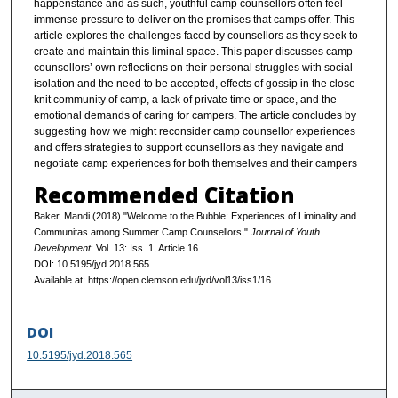
happenstance and as such, youthful camp counsellors often feel
immense pressure to deliver on the promises that camps offer. This
article explores the challenges faced by counsellors as they seek to
create and maintain this liminal space. This paper discusses camp
counsellors’ own reflections on their personal struggles with social
isolation and the need to be accepted, effects of gossip in the close-
knit community of camp, a lack of private time or space, and the
emotional demands of caring for campers. The article concludes by
suggesting how we might reconsider camp counsellor experiences
and offers strategies to support counsellors as they navigate and
negotiate camp experiences for both themselves and their campers
Recommended Citation
Baker, Mandi (2018) "Welcome to the Bubble: Experiences of Liminality and
Communitas among Summer Camp Counsellors,"
Journal of Youth
Development
: Vol. 13: Iss. 1, Article 16.
DOI: 10.5195/jyd.2018.565
Available at: https://open.clemson.edu/jyd/vol13/iss1/16
DOI
10.5195/jyd.2018.565