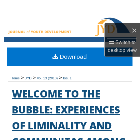
Search
Browse All Collections
×
My Account
Switch to
desktop
view
About
Download
Digital Commons Network™
>
>
>
Home
JYD
Vol. 13 (2018)
Iss. 1
WELCOME TO THE
BUBBLE: EXPERIENCES
OF LIMINALITY AND