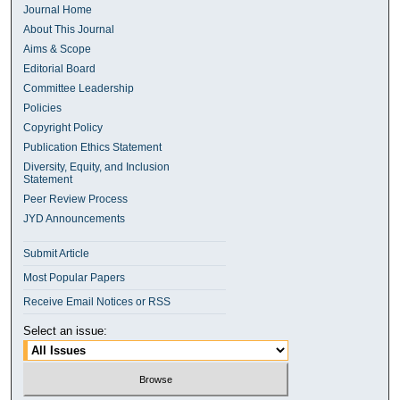
Journal Home
About This Journal
Aims & Scope
Editorial Board
Committee Leadership
Policies
Copyright Policy
Publication Ethics Statement
Diversity, Equity, and Inclusion
Statement
Peer Review Process
JYD Announcements
Submit Article
Most Popular Papers
Receive Email Notices or RSS
Select an issue: