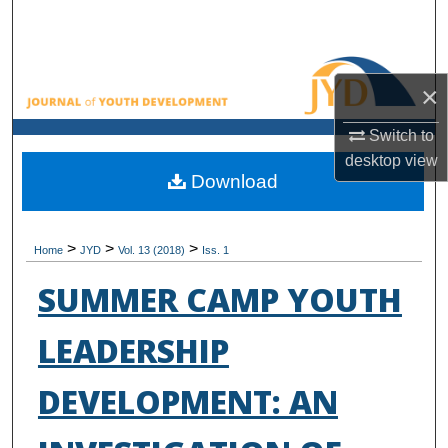
Search
Browse All Collections
×
My Account
Switch to
desktop
view
About
Download
Digital Commons Network™
>
>
>
Home
JYD
Vol. 13 (2018)
Iss. 1
SUMMER CAMP YOUTH
LEADERSHIP
DEVELOPMENT: AN