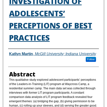
INVESTIGATION OF
ADOLESCENTS’
PERCEPTIONS OF BEST
PRACTICES
Authors
Katlyn Martin
,
McGill University; Indiana University
Follow
Abstract
This qualitative study explored adolescent participants’ perceptions
of the Leaders-in-Training (LIT) program at Waycross Camp, a
residential summer camp. The main data set was collected through
interviews with former LIT program participants. A constant
comparison data analysis of LIT program feedback revealed four
emergent themes: (a) bridging the gap, (b) giving permission to be
human, (c) rolling up your sleeves, and (d) serving the greater good.