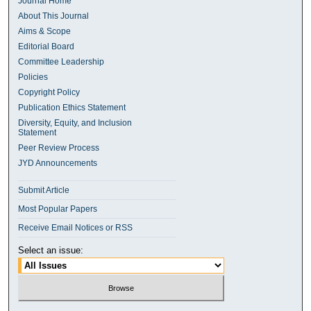
Journal Home
About This Journal
Aims & Scope
Editorial Board
Committee Leadership
Policies
Copyright Policy
Publication Ethics Statement
Diversity, Equity, and Inclusion
Statement
Peer Review Process
JYD Announcements
Submit Article
Most Popular Papers
Receive Email Notices or RSS
Select an issue: