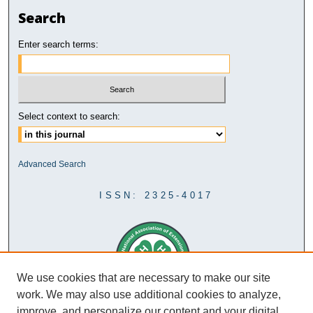
Search
Enter search terms:
Select context to search:
Advanced Search
ISSN: 2325-4017
We use cookies that are necessary to make our site
work. We may also use additional cookies to analyze,
improve, and personalize our content and your digital