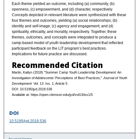
Each theme yielded an outcome, including (a) community, (b)
openness, (c) empowerment, and (d) character, respectively.
Concepts depicted in relevant literature were synthesized with these
four themes and outcomes, yielding (a) social relationships; (b)
identity and self-image; (c) agency and engagement; and (d)
spirituality, ethicality, and morality, respectively. Together, these
themes, outcomes, and concepts were integrated to produce a
camp-based model of youth leadership development that reflected
participant feedback on the LIT program’s best practices.
Implications for future practice are discussed.
Recommended Citation
Martin, Katlyn (2018) "Summer Camp Youth Leadership Development: An
Investigation of Adolescents’ Perceptions of Best Practices,"
Journal of Youth
Development
: Vol. 13: Iss. 1, Article 5.
DOI: 10.5195/jyd.2018.536
Available at: https://open.clemson.edu/jyd/vol13/iss1/5
DOI
10.5195/jyd.2018.536