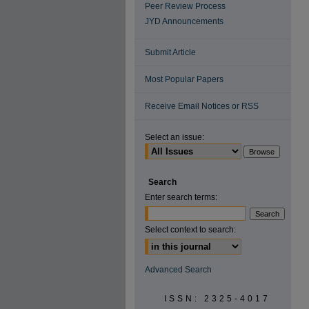
Peer Review Process
JYD Announcements
Submit Article
Most Popular Papers
Receive Email Notices or RSS
Select an issue:
Search
Enter search terms:
Select context to search:
Advanced Search
ISSN: 2325-4017