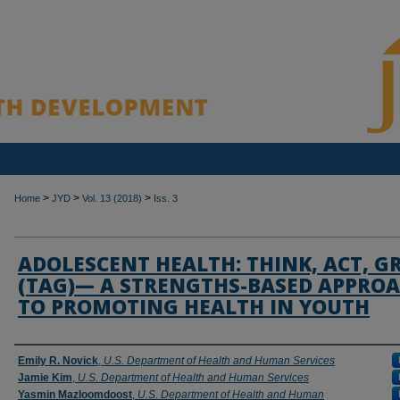
>
>
>
Home
JYD
Vol. 13 (2018)
Iss. 3
ADOLESCENT HEALTH: THINK, ACT, 
(TAG)— A STRENGTHS-BASED APPRO
TO PROMOTING HEALTH IN YOUTH
Authors
Emily R. Novick
,
U.S. Department of Health and Human Services
Jamie Kim
,
U.S. Department of Health and Human Services
Yasmin Mazloomdoost
,
U.S. Department of Health and Human