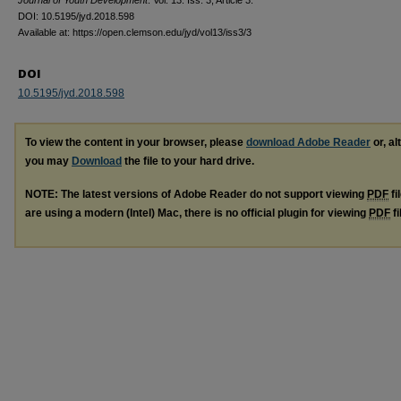
Journal of Youth Development
: Vol. 13: Iss. 3, Article 3.
DOI: 10.5195/jyd.2018.598
Available at: https://open.clemson.edu/jyd/vol13/iss3/3
DOI
10.5195/jyd.2018.598
To view the content in your browser, please
download Adobe Reader
or, al
you may
Download
the file to your hard drive.
NOTE: The latest versions of Adobe Reader do not support viewing
PDF
fi
are using a modern (Intel) Mac, there is no official plugin for viewing
PDF
fi