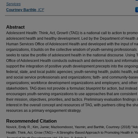
Services
Courtney Barthle
,
ICF
Abstract
Adolescent Health: Think, Act, Grow® (TAG) is a national call to action to promo
adolescent health and healthy development. Led by the Department of Health 
Human Services Office of Adolescent Health and developed with the input of na
organizations, it builds on the collective wisdom of youth-serving professionals
seeks to raise the profile of adolescent health in the national discourse. Using 
Office of Adolescent Health conducts outreach and delivers tools and informatio
support the integration of positive youth development precepts into the ongoing
federal, state, and local public agencies; youth-serving health, public health, e
and social service professionals and organizations; faith- and community-base
organizations; workforce development organizations and employers; and other
stakeholders. TAG does not provide a formulaic blueprint for action, but instead
encourages youth-serving organizations to use approaches that are consistent 
their mission, objectives, priorities, and tactics. Preliminary evaluation findings 
interest in the overall concept and resources of TAG, with partners citing the sha
resources as a primary engagement strategy.
Recommended Citation
Novick, Emily R.; Kim, Jamie; Mazloomdoost, Yasmin; and Barthle, Courtney (2018) "Ad
Health: Think, Act, Grow (TAG)— A Strengths-Based Approach to Promoting Health in Yo