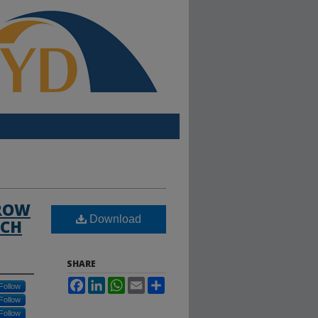
GROW
Download
ACH
SHARE
Facebook
LinkedIn
WhatsApp
Email
Share
Follow
Follow
Follow