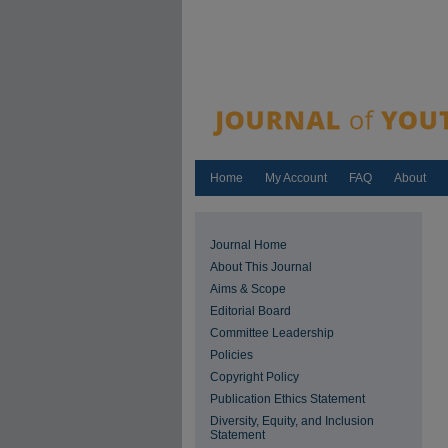
Home
My Account
FAQ
About
Journal Home
About This Journal
Aims & Scope
Editorial Board
Committee Leadership
Policies
Copyright Policy
Publication Ethics Statement
Diversity, Equity, and Inclusion
Statement