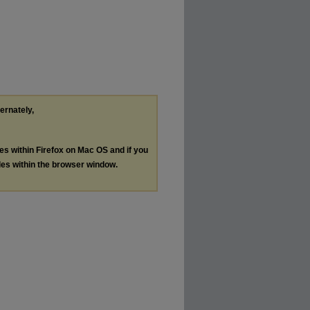
ternately,
les within Firefox on Mac OS and if you
les within the browser window.