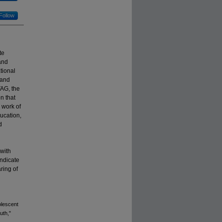
Follow
te
and
tional
 and
TAG, the
n that
 work of
ducation,
d
with
indicate
ring of
olescent
uth,"