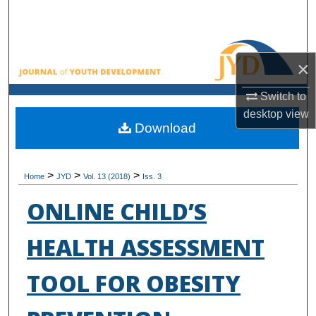
Search
Browse All Collections
×
My Account
Switch to
desktop
view
About
Download
Digital Commons Network™
>
>
>
Home
JYD
Vol. 13 (2018)
Iss. 3
ONLINE CHILD’S
HEALTH ASSESSMENT
TOOL FOR OBESITY