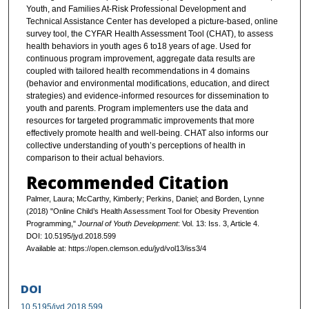
Youth, and Families At-Risk Professional Development and
Technical Assistance Center has developed a picture-based, online
survey tool, the CYFAR Health Assessment Tool (CHAT), to assess
health behaviors in youth ages 6 to18 years of age. Used for
continuous program improvement, aggregate data results are
coupled with tailored health recommendations in 4 domains
(behavior and environmental modifications, education, and direct
strategies) and evidence-informed resources for dissemination to
youth and parents. Program implementers use the data and
resources for targeted programmatic improvements that more
effectively promote health and well-being. CHAT also informs our
collective understanding of youth’s perceptions of health in
comparison to their actual behaviors.
Recommended Citation
Palmer, Laura; McCarthy, Kimberly; Perkins, Daniel; and Borden, Lynne
(2018) "Online Child’s Health Assessment Tool for Obesity Prevention
Programming,"
Journal of Youth Development
: Vol. 13: Iss. 3, Article 4.
DOI: 10.5195/jyd.2018.599
Available at: https://open.clemson.edu/jyd/vol13/iss3/4
DOI
10.5195/jyd.2018.599