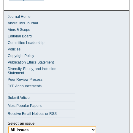
Journal Home
About This Journal
Aims & Scope
Editorial Board
Committee Leadership
Policies
Copyright Policy
Publication Ethics Statement
Diversity, Equity, and Inclusion
Statement
Peer Review Process
JYD Announcements
Submit Article
Most Popular Papers
Receive Email Notices or RSS
Select an issue: