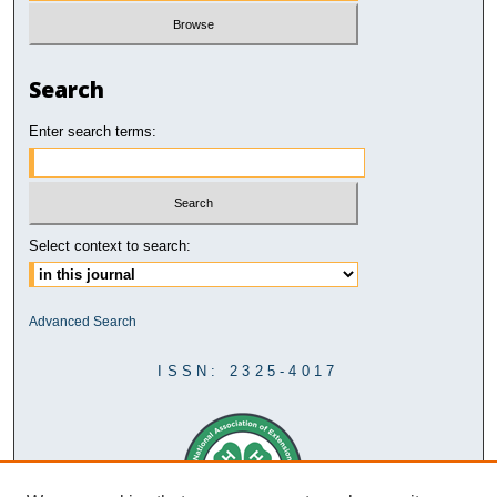
Search
Enter search terms:
Select context to search:
Advanced Search
ISSN: 2325-4017