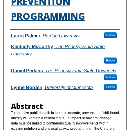
PREVENTION
PROGRAMMING
Authors
Laura Palmer
,
Purdue University
Follow
Kimberly McCarthy
,
The Pennsylvania State
University
Follow
Daniel Perkins
,
The Pennsylvania State University
Follow
Lynne Borden
,
University of Minnesota
Follow
Abstract
To optimize public health in the next decade, prevention of childhood
obesity will remain a central focus. To impact behavioral change,
data must be linked to continuous quality improvements within
existing nutrition and physical activity programming. The Children,