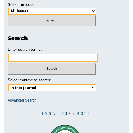
Select an issue:
Search
Enter search terms:
Select context to search:
Advanced Search
ISSN: 2325-4017