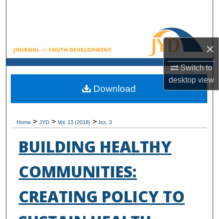
Search
Browse All Collections
×
My Account
Switch to
desktop
view
About
Download
Digital Commons Network™
>
>
>
Home
JYD
Vol. 13 (2018)
Iss. 3
BUILDING HEALTHY
COMMUNITIES:
CREATING POLICY TO