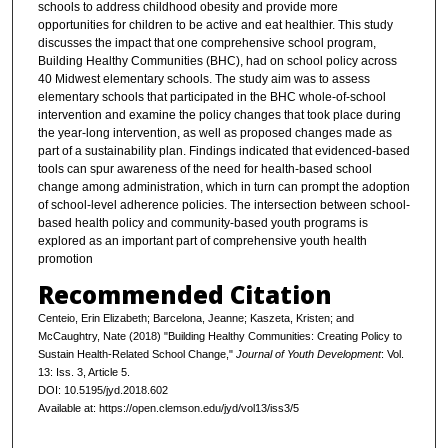
schools to address childhood obesity and provide more
opportunities for children to be active and eat healthier. This study
discusses the impact that one comprehensive school program,
Building Healthy Communities (BHC), had on school policy across
40 Midwest elementary schools. The study aim was to assess
elementary schools that participated in the BHC whole-of-school
intervention and examine the policy changes that took place during
the year-long intervention, as well as proposed changes made as
part of a sustainability plan. Findings indicated that evidenced-based
tools can spur awareness of the need for health-based school
change among administration, which in turn can prompt the adoption
of school-level adherence policies. The intersection between school-
based health policy and community-based youth programs is
explored as an important part of comprehensive youth health
promotion
Recommended Citation
Centeio, Erin Elizabeth; Barcelona, Jeanne; Kaszeta, Kristen; and
McCaughtry, Nate (2018) "Building Healthy Communities: Creating Policy to
Sustain Health-Related School Change,"
Journal of Youth Development
: Vol.
13: Iss. 3, Article 5.
DOI: 10.5195/jyd.2018.602
Available at: https://open.clemson.edu/jyd/vol13/iss3/5