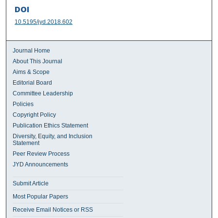
DOI
10.5195/jyd.2018.602
Journal Home
About This Journal
Aims & Scope
Editorial Board
Committee Leadership
Policies
Copyright Policy
Publication Ethics Statement
Diversity, Equity, and Inclusion
Statement
Peer Review Process
JYD Announcements
Submit Article
Most Popular Papers
Receive Email Notices or RSS