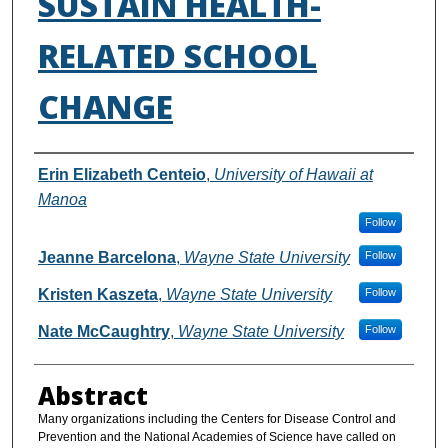
SUSTAIN HEALTH-
RELATED SCHOOL
CHANGE
Authors
Erin Elizabeth Centeio
,
University of Hawaii at
Manoa
Follow
Jeanne Barcelona
,
Wayne State University
Follow
Kristen Kaszeta
,
Wayne State University
Follow
Nate McCaughtry
,
Wayne State University
Follow
Abstract
Many organizations including the Centers for Disease Control and
Prevention and the National Academies of Science have called on