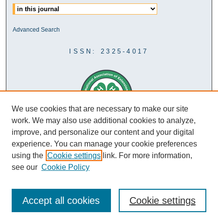
Advanced Search
ISSN: 2325-4017
We use cookies that are necessary to make our site
work. We may also use additional cookies to analyze,
improve, and personalize our content and your digital
experience. You can manage your cookie preferences
using the
Cookie settings
link. For more information,
see our
Cookie Policy
Accept all cookies
Cookie settings