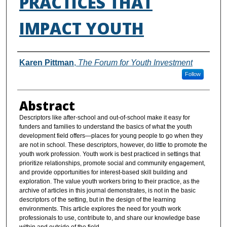
PRACTICES THAT
IMPACT YOUTH
Authors
Karen Pittman
,
The Forum for Youth Investment
Follow
Abstract
Descriptors like after-school and out-of-school make it easy for
funders and families to understand the basics of what the youth
development field offers—places for young people to go when they
are not in school. These descriptors, however, do little to promote the
youth work profession. Youth work is best practiced in settings that
prioritize relationships, promote social and community engagement,
and provide opportunities for interest-based skill building and
exploration. The value youth workers bring to their practice, as the
archive of articles in this journal demonstrates, is not in the basic
descriptors of the setting, but in the design of the learning
environments. This article explores the need for youth work
professionals to use, contribute to, and share our knowledge base