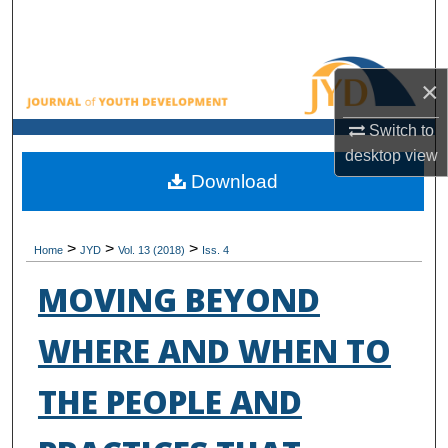
Search
Browse All Collections
×
My Account
Switch to
desktop
view
About
Download
Digital Commons Network™
>
>
>
Home
JYD
Vol. 13 (2018)
Iss. 4
MOVING BEYOND
WHERE AND WHEN TO
THE PEOPLE AND