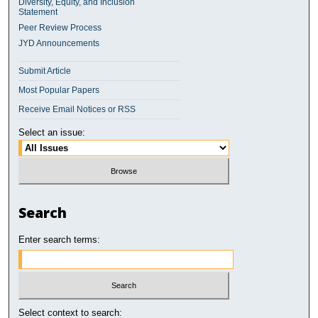
Diversity, Equity, and Inclusion
Statement
Peer Review Process
JYD Announcements
Submit Article
Most Popular Papers
Receive Email Notices or RSS
Select an issue:
Search
Enter search terms:
Select context to search: