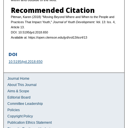
within and outside of the field.
Recommended Citation
Pittman, Karen (2018) "Moving Beyond Where and When to the People and
Practices That Impact Youth,"
Journal of Youth Development
: Vol. 13: Iss. 4,
Article 13.
DOI: 10.5195/jyd.2018.650
Available at: https://open.clemson.edu/jyd/vol13/iss4/13
DOI
10.5195/jyd.2018.650
Journal Home
About This Journal
Aims & Scope
Editorial Board
Committee Leadership
Policies
Copyright Policy
Publication Ethics Statement