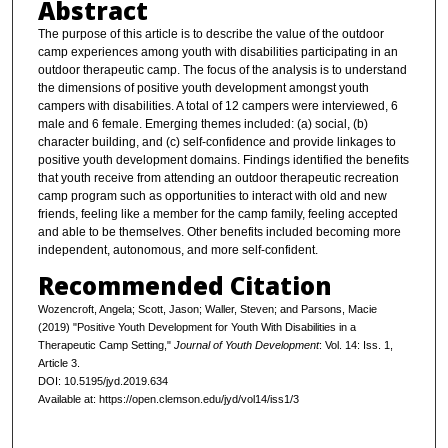
Abstract
The purpose of this article is to describe the value of the outdoor
camp experiences among youth with disabilities participating in an
outdoor therapeutic camp. The focus of the analysis is to understand
the dimensions of positive youth development amongst youth
campers with disabilities. A total of 12 campers were interviewed, 6
male and 6 female. Emerging themes included: (a) social, (b)
character building, and (c) self-confidence and provide linkages to
positive youth development domains. Findings identified the benefits
that youth receive from attending an outdoor therapeutic recreation
camp program such as opportunities to interact with old and new
friends, feeling like a member for the camp family, feeling accepted
and able to be themselves. Other benefits included becoming more
independent, autonomous, and more self-confident.
Recommended Citation
Wozencroft, Angela; Scott, Jason; Waller, Steven; and Parsons, Macie
(2019) "Positive Youth Development for Youth With Disabilities in a
Therapeutic Camp Setting,"
Journal of Youth Development
: Vol. 14: Iss. 1,
Article 3.
DOI: 10.5195/jyd.2019.634
Available at: https://open.clemson.edu/jyd/vol14/iss1/3