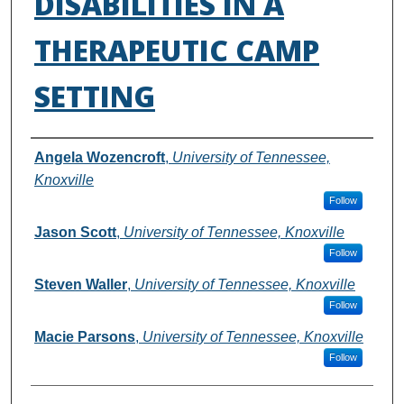
DISABILITIES IN A
THERAPEUTIC CAMP
SETTING
Authors
Angela Wozencroft
,
University of Tennessee,
Knoxville
Follow
Jason Scott
,
University of Tennessee, Knoxville
Follow
Steven Waller
,
University of Tennessee, Knoxville
Follow
Macie Parsons
,
University of Tennessee, Knoxville
Follow