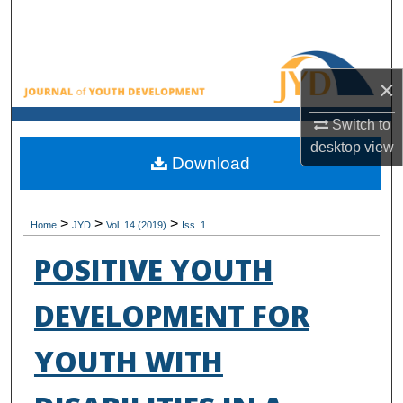
Search
Browse All Collections
×
My Account
Switch to
desktop
view
About
Download
Digital Commons Network™
>
>
>
Home
JYD
Vol. 14 (2019)
Iss. 1
POSITIVE YOUTH
DEVELOPMENT FOR
YOUTH WITH