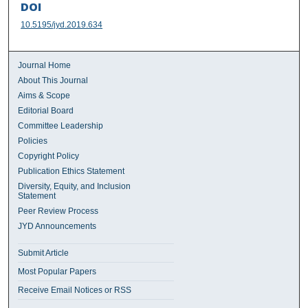
DOI
10.5195/jyd.2019.634
Journal Home
About This Journal
Aims & Scope
Editorial Board
Committee Leadership
Policies
Copyright Policy
Publication Ethics Statement
Diversity, Equity, and Inclusion
Statement
Peer Review Process
JYD Announcements
Submit Article
Most Popular Papers
Receive Email Notices or RSS