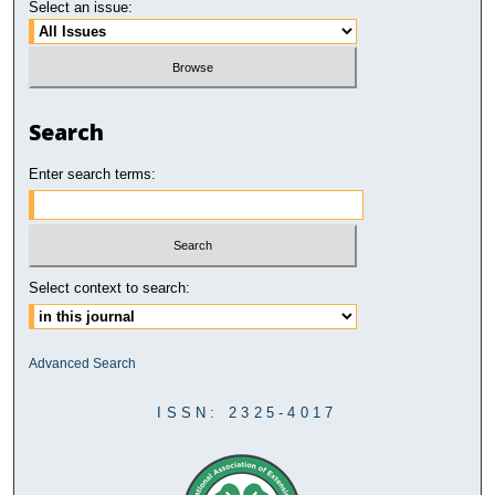
Select an issue:
Search
Enter search terms:
Select context to search:
Advanced Search
ISSN: 2325-4017