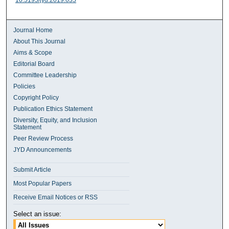
10.5195/jyd.2019.635
Journal Home
About This Journal
Aims & Scope
Editorial Board
Committee Leadership
Policies
Copyright Policy
Publication Ethics Statement
Diversity, Equity, and Inclusion
Statement
Peer Review Process
JYD Announcements
Submit Article
Most Popular Papers
Receive Email Notices or RSS
Select an issue: