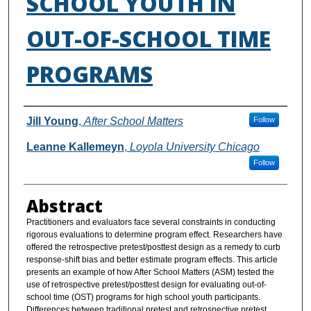
SCHOOL YOUTH IN
OUT-OF-SCHOOL TIME
PROGRAMS
Authors
Jill Young
,
After School Matters
Follow
Leanne Kallemeyn
,
Loyola University Chicago
Follow
Abstract
Practitioners and evaluators face several constraints in conducting
rigorous evaluations to determine program effect. Researchers have
offered the retrospective pretest/posttest design as a remedy to curb
response-shift bias and better estimate program effects. This article
presents an example of how After School Matters (ASM) tested the
use of retrospective pretest/posttest design for evaluating out-of-
school time (OST) programs for high school youth participants.
Differences between traditional pretest and retrospective pretest