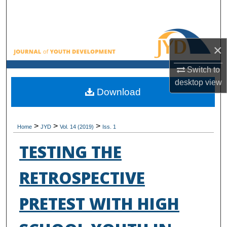
Search
Browse All Collections
×
My Account
Switch to
desktop
view
About
Download
Digital Commons Network™
>
>
>
Home
JYD
Vol. 14 (2019)
Iss. 1
TESTING THE
RETROSPECTIVE
PRETEST WITH HIGH