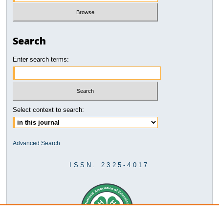
Search
Enter search terms:
Select context to search:
Advanced Search
ISSN: 2325-4017