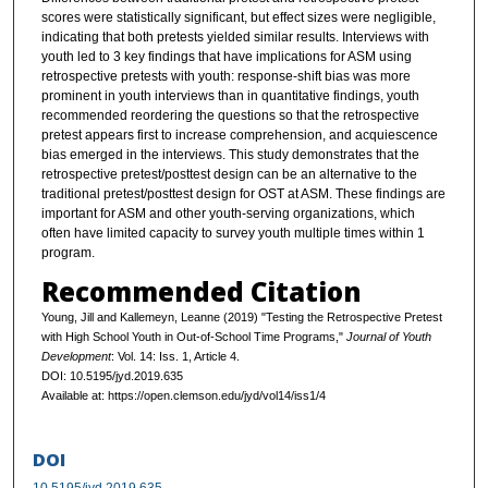
scores were statistically significant, but effect sizes were negligible,
indicating that both pretests yielded similar results. Interviews with
youth led to 3 key findings that have implications for ASM using
retrospective pretests with youth: response-shift bias was more
prominent in youth interviews than in quantitative findings, youth
recommended reordering the questions so that the retrospective
pretest appears first to increase comprehension, and acquiescence
bias emerged in the interviews. This study demonstrates that the
retrospective pretest/posttest design can be an alternative to the
traditional pretest/posttest design for OST at ASM. These findings are
important for ASM and other youth-serving organizations, which
often have limited capacity to survey youth multiple times within 1
program.
Recommended Citation
Young, Jill and Kallemeyn, Leanne (2019) "Testing the Retrospective Pretest
with High School Youth in Out-of-School Time Programs,"
Journal of Youth
Development
: Vol. 14: Iss. 1, Article 4.
DOI: 10.5195/jyd.2019.635
Available at: https://open.clemson.edu/jyd/vol14/iss1/4
DOI