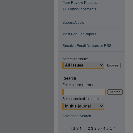
Peer Review Process
JYD Announcements
Submit Article
Most Popular Papers
Receive Email Notices or RSS
Select an issue:
Search
Enter search terms:
Select context to search:
Advanced Search
ISSN: 2325-4017