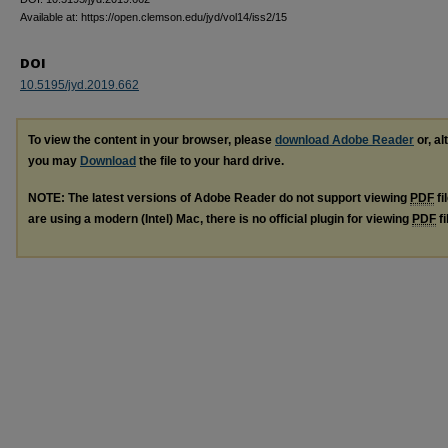
Available at: https://open.clemson.edu/jyd/vol14/iss2/15
DOI
10.5195/jyd.2019.662
To view the content in your browser, please
download Adobe Reader
or, al
you may
Download
the file to your hard drive.
NOTE: The latest versions of Adobe Reader do not support viewing
PDF
fi
are using a modern (Intel) Mac, there is no official plugin for viewing
PDF
fi