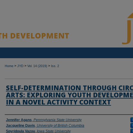
>
>
>
Home
JYD
Vol. 14 (2019)
Iss. 2
SELF-DETERMINATION THROUGH CIR
ARTS: EXPLORING YOUTH DEVELOPM
IN A NOVEL ACTIVITY CONTEXT
Authors
Jennifer Agans
,
Pennsylvania State University
Jacqueline Davis
,
University of British Columbia
Spyridoula Vazou
,
Iowa State University