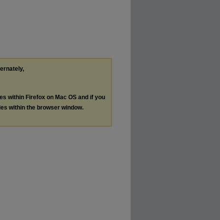
ternately,
les within Firefox on Mac OS and if you
les within the browser window.