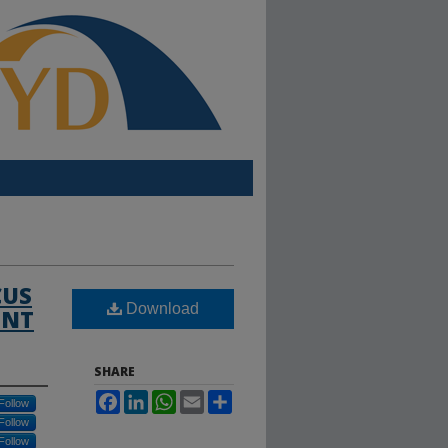
CUS
Download
ENT
SHARE
Facebook
LinkedIn
WhatsApp
Email
Share
Follow
Follow
Follow