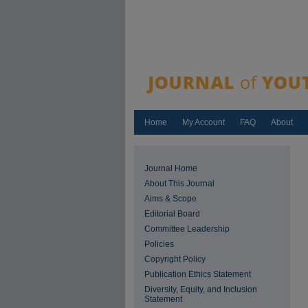
Home
My Account
FAQ
About
Journal Home
About This Journal
Aims & Scope
Editorial Board
Committee Leadership
Policies
Copyright Policy
Publication Ethics Statement
Diversity, Equity, and Inclusion
Statement