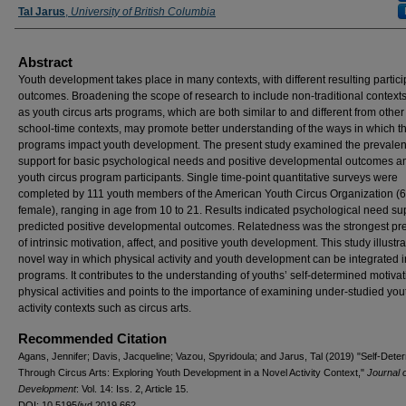
Tal Jarus
,
University of British Columbia
Abstract
Youth development takes place in many contexts, with different resulting partici
outcomes. Broadening the scope of research to include non-traditional context
as youth circus arts programs, which are both similar to and different from other 
school-time contexts, may promote better understanding of the ways in which t
programs impact youth development. The present study examined the prevalen
support for basic psychological needs and positive developmental outcomes 
youth circus program participants. Single time-point quantitative surveys were
completed by 111 youth members of the American Youth Circus Organization 
female), ranging in age from 10 to 21. Results indicated psychological need su
predicted positive developmental outcomes. Relatedness was the strongest pre
of intrinsic motivation, affect, and positive youth development. This study illustr
novel way in which physical activity and youth development can be integrated i
programs. It contributes to the understanding of youths’ self-determined motivat
physical activities and points to the importance of examining under-studied you
activity contexts such as circus arts.
Recommended Citation
Agans, Jennifer; Davis, Jacqueline; Vazou, Spyridoula; and Jarus, Tal (2019) "Self-Dete
Through Circus Arts: Exploring Youth Development in a Novel Activity Context,"
Journal 
Development
: Vol. 14: Iss. 2, Article 15.
DOI: 10.5195/jyd.2019.662