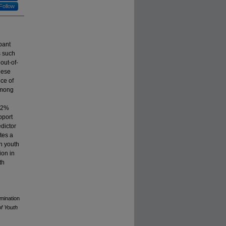
Follow
pant
s such
out-of-
hese
ce of
among
(62%
pport
dictor
ates a
n youth
ion in
th
rmination
of Youth