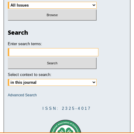
Search
Enter search terms:
Select context to search:
Advanced Search
ISSN: 2325-4017