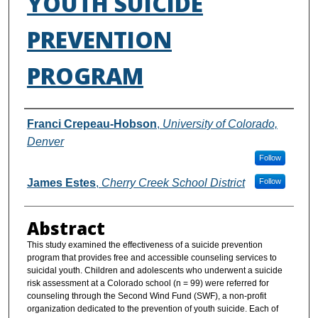
YOUTH SUICIDE
PREVENTION
PROGRAM
Authors
Franci Crepeau-Hobson
,
University of Colorado,
Denver
Follow
James Estes
,
Cherry Creek School District
Follow
Abstract
This study examined the effectiveness of a suicide prevention
program that provides free and accessible counseling services to
suicidal youth. Children and adolescents who underwent a suicide
risk assessment at a Colorado school (n = 99) were referred for
counseling through the Second Wind Fund (SWF), a non-profit
organization dedicated to the prevention of youth suicide. Each of