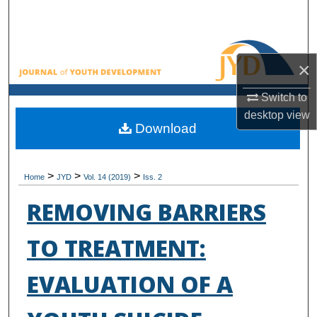
Search
Browse All Collections
×
My Account
Switch to
desktop
view
About
Download
Digital Commons Network™
>
>
>
Home
JYD
Vol. 14 (2019)
Iss. 2
REMOVING BARRIERS
TO TREATMENT:
EVALUATION OF A