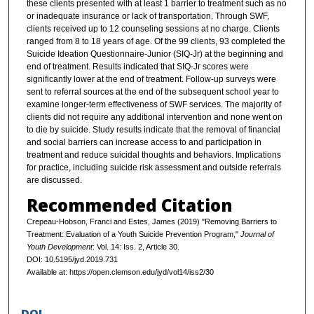
these clients presented with at least 1 barrier to treatment such as no
or inadequate insurance or lack of transportation. Through SWF,
clients received up to 12 counseling sessions at no charge. Clients
ranged from 8 to 18 years of age. Of the 99 clients, 93 completed the
Suicide Ideation Questionnaire-Junior (SIQ-Jr) at the beginning and
end of treatment. Results indicated that SIQ-Jr scores were
significantly lower at the end of treatment. Follow-up surveys were
sent to referral sources at the end of the subsequent school year to
examine longer-term effectiveness of SWF services. The majority of
clients did not require any additional intervention and none went on
to die by suicide. Study results indicate that the removal of financial
and social barriers can increase access to and participation in
treatment and reduce suicidal thoughts and behaviors. Implications
for practice, including suicide risk assessment and outside referrals
are discussed.
Recommended Citation
Crepeau-Hobson, Franci and Estes, James (2019) "Removing Barriers to
Treatment: Evaluation of a Youth Suicide Prevention Program,"
Journal of
Youth Development
: Vol. 14: Iss. 2, Article 30.
DOI: 10.5195/jyd.2019.731
Available at: https://open.clemson.edu/jyd/vol14/iss2/30
DOI