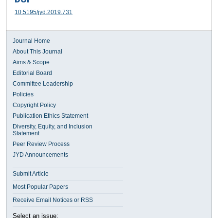
10.5195/jyd.2019.731
Journal Home
About This Journal
Aims & Scope
Editorial Board
Committee Leadership
Policies
Copyright Policy
Publication Ethics Statement
Diversity, Equity, and Inclusion
Statement
Peer Review Process
JYD Announcements
Submit Article
Most Popular Papers
Receive Email Notices or RSS
Select an issue: