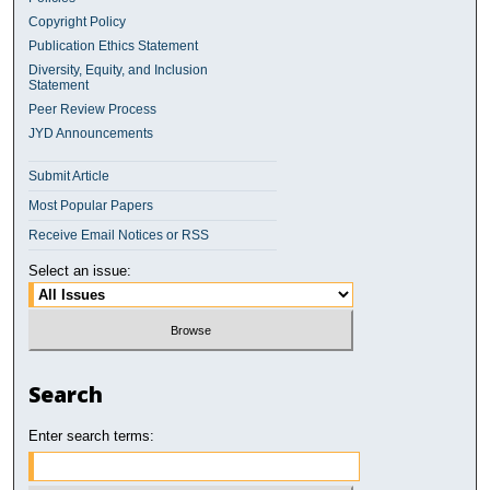
Copyright Policy
Publication Ethics Statement
Diversity, Equity, and Inclusion
Statement
Peer Review Process
JYD Announcements
Submit Article
Most Popular Papers
Receive Email Notices or RSS
Select an issue:
Search
Enter search terms: