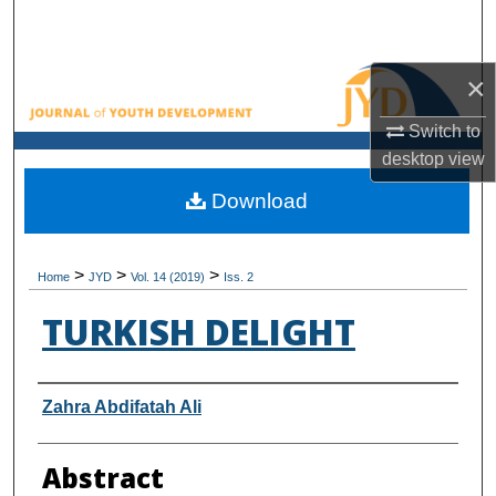
Search
Browse All Collections
×
Switch to
My Account
desktop
view
About
Download
Digital Commons Network™
>
>
>
Home
JYD
Vol. 14 (2019)
Iss. 2
TURKISH DELIGHT
Authors
Zahra Abdifatah Ali
Abstract