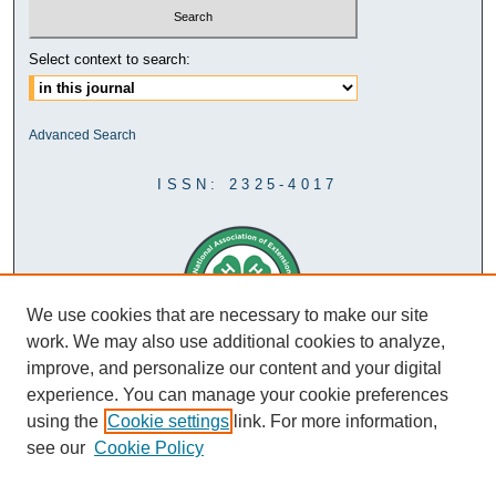
Select context to search:
Advanced Search
ISSN: 2325-4017
We use cookies that are necessary to make our site
work. We may also use additional cookies to analyze,
improve, and personalize our content and your digital
experience. You can manage your cookie preferences
using the
Cookie settings
link. For more information,
see our
Cookie Policy