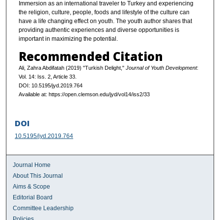
Immersion as an international traveler to Turkey and experiencing
the religion, culture, people, foods and lifestyle of the culture can
have a life changing effect on youth. The youth author shares that
providing authentic experiences and diverse opportunities is
important in maximizing the potential.
Recommended Citation
Ali, Zahra Abdifatah (2019) "Turkish Delight,"
Journal of Youth Development
:
Vol. 14: Iss. 2, Article 33.
DOI: 10.5195/jyd.2019.764
Available at: https://open.clemson.edu/jyd/vol14/iss2/33
DOI
10.5195/jyd.2019.764
Journal Home
About This Journal
Aims & Scope
Editorial Board
Committee Leadership
Policies