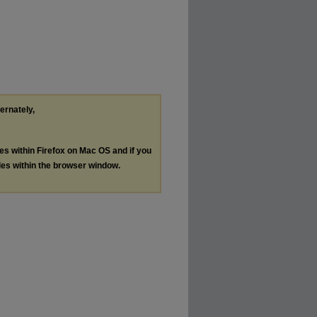
ternately,
les within Firefox on Mac OS and if you
les within the browser window.