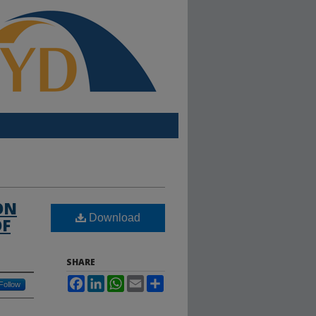
ON
Download
OF
SHARE
Facebook
LinkedIn
WhatsApp
Email
Share
Follow