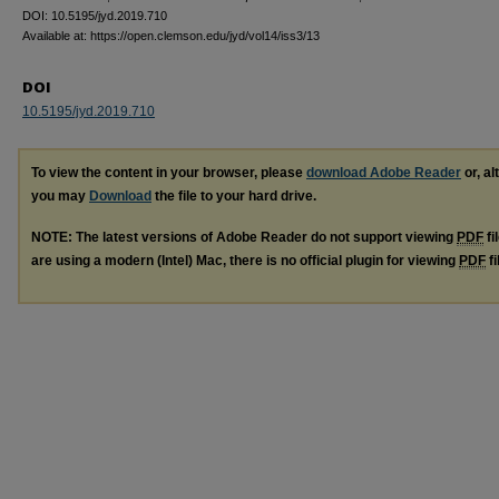
DOI: 10.5195/jyd.2019.710
Available at: https://open.clemson.edu/jyd/vol14/iss3/13
DOI
10.5195/jyd.2019.710
To view the content in your browser, please
download Adobe Reader
or, al
you may
Download
the file to your hard drive.
NOTE: The latest versions of Adobe Reader do not support viewing
PDF
fi
are using a modern (Intel) Mac, there is no official plugin for viewing
PDF
fi