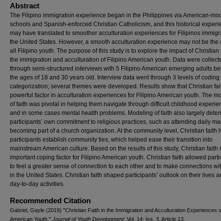
Abstract
The Filipino immigration experience began in the Philippines via American-mo
schools and Spanish-enforced Christian Catholicism, and this historical exper
may have translated to smoother acculturation experiences for Filipinos immigr
the United States. However, a smooth acculturation experience may not be the 
all Filipino youth. The purpose of this study is to explore the impact of Christian f
the immigration and acculturation of Filipino American youth. Data were collect
through semi-structured interviews with 5 Filipino American emerging adults b
the ages of 18 and 30 years old. Interview data went through 3 levels of coding
categorization; several themes were developed. Results show that Christian fa
powerful factor in acculturation experiences for Filipino American youth. The m
of faith was pivotal in helping them navigate through difficult childhood experi
and in some cases mental health problems. Modeling of faith also largely dete
participants’ own commitment to religious practices, such as attending daily ma
becoming part of a church organization. At the community level, Christian faith
participants establish community ties, which helped ease their transition into
mainstream American culture. Based on the results of this study, Christian faith 
important coping factor for Filipino American youth. Christian faith allowed parti
to feel a greater sense of connection to each other and to make connections wi
in the United States. Christian faith shaped participants’ outlook on their lives a
day-to-day activities.
Recommended Citation
Gabriel, Gayle (2019) "Christian Faith in the Immigration and Acculturation Experiences of
American Youth,"
Journal of Youth Development
: Vol. 14: Iss. 3, Article 13.