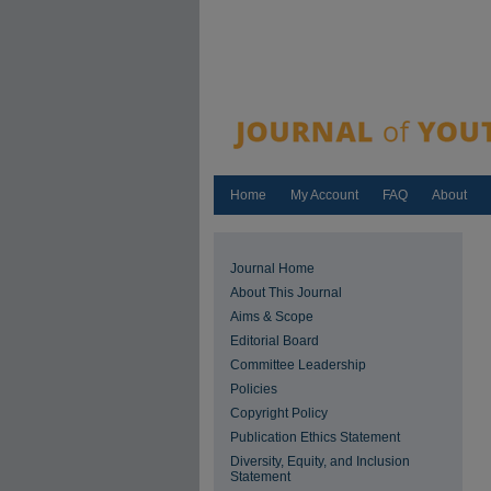
Home
My Account
FAQ
About
Journal Home
About This Journal
Aims & Scope
Editorial Board
Committee Leadership
Policies
Copyright Policy
Publication Ethics Statement
Diversity, Equity, and Inclusion
Statement