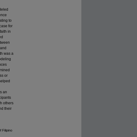
deled
ience
ating to
case for
aith in
ed
etween
 and
ith was a
odeling
ences
rmined
ss or
 helped
is an
cipants
th others
nd their
 Filipino