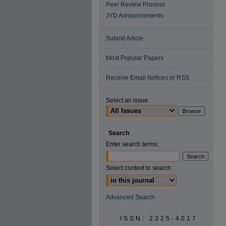
Peer Review Process
JYD Announcements
Submit Article
Most Popular Papers
Receive Email Notices or RSS
Select an issue:
Search
Enter search terms:
Select context to search:
Advanced Search
ISSN: 2325-4017