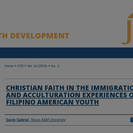
>
>
>
Home
JYD
Vol. 14 (2019)
Iss. 3
CHRISTIAN FAITH IN THE IMMIGRATI
AND ACCULTURATION EXPERIENCES 
FILIPINO AMERICAN YOUTH
Authors
Gayle Gabriel
,
Texas A&M University