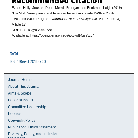
Recommended Citation
Evans, Holly; Jousan, Dean; Memili, Erdogan; and Beckman, Leigh (2019)
"Life Skill Development and Financial Impact Associated With a Youth
Livestock Sales Program,"
Journal of Youth Development
: Vol. 14: Iss. 3,
Article 17.
DOI: 10.5195/jyd.2019.720
Available at: https://open.clemson.edu/jyd/vol14/iss3/17
DOI
10.5195/jyd.2019.720
Journal Home
About This Journal
Aims & Scope
Editorial Board
Committee Leadership
Policies
Copyright Policy
Publication Ethics Statement
Diversity, Equity, and Inclusion