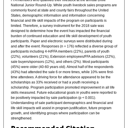
FFA members who qualified their livestock at the annual Dixie
National Junior Round-Up. While youth livestock sales programs are
commonly found at state and county fairs throughout the United
States, demographic information and information concerning
financial and life skill impacts of the program on participants is
limited. Therefore, a survey instrument for the 2018 sale was
designed to determine how the event has impacted the financial
burden of continued education and life skill development of youth
participants. Paper and electronic surveys were distributed during
and after the event. Responses (n = 176) reflected a diverse group of
participants including 4-H/FFA members (22%), parents of youth
(22%), volunteers (21%), Extension employees/FFA advisors (22%),
sale buyers/sponsors (12%), and others (2%). Most participants
(45%) were older (40-60 years old). Almost half of the respondents
(43%) had attended the sale 6 or more times, while 10% were first-
time attendees. A driving force for attendance appeared to be the
scholarships as 33% received or had a youth receiving a
scholarship. Program participation promoted improvement in all life
skills measured. Future educational goals in youths were reported to
be positively impacted by sale participation (p < 0.001).
Understanding of sale participant demographics and financial and
life skill impacts will assist in program justification, future program
growth, and identifying groups where participation can be
strengthened.