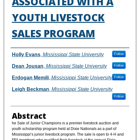
ASSOCIATED WITH A
YOUTH LIVESTOCK
SALES PROGRAM
Authors
Holly Evans
,
Mississippi State University
Follow
Dean Jousan
,
Mississippi State University
Follow
Erdogan Memili
,
Mississippi State University
Follow
Leigh Beckman
,
Mississippi State University
Follow
Abstract
he Sale of Junior Champions is a premier livestock auction and
youth scholarship program held at Dixie Nationals as a part of
Mississippi’s junior livestock program. The sale is open to 4-H and