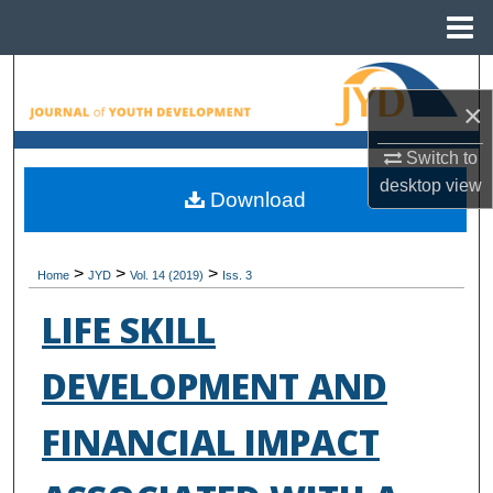
Menu
Home
Search
×
Browse All Collections
Switch to
desktop
view
My Account
Download
About
>
>
>
Home
JYD
Vol. 14 (2019)
Iss. 3
Digital Commons Network™
LIFE SKILL
DEVELOPMENT AND
FINANCIAL IMPACT