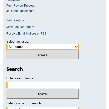
Statement
Peer Review Process
JYD Announcements
Submit Article
Most Popular Papers
Receive Email Notices or RSS
Select an issue:
Search
Enter search terms:
Select context to search: