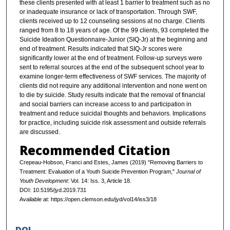
these clients presented with at least 1 barrier to treatment such as no
or inadequate insurance or lack of transportation. Through SWF,
clients received up to 12 counseling sessions at no charge. Clients
ranged from 8 to 18 years of age. Of the 99 clients, 93 completed the
Suicide Ideation Questionnaire-Junior (SIQ-Jr) at the beginning and
end of treatment. Results indicated that SIQ-Jr scores were
significantly lower at the end of treatment. Follow-up surveys were
sent to referral sources at the end of the subsequent school year to
examine longer-term effectiveness of SWF services. The majority of
clients did not require any additional intervention and none went on
to die by suicide. Study results indicate that the removal of financial
and social barriers can increase access to and participation in
treatment and reduce suicidal thoughts and behaviors. Implications
for practice, including suicide risk assessment and outside referrals
are discussed.
Recommended Citation
Crepeau-Hobson, Franci and Estes, James (2019) "Removing Barriers to
Treatment: Evaluation of a Youth Suicide Prevention Program,"
Journal of
Youth Development
: Vol. 14: Iss. 3, Article 18.
DOI: 10.5195/jyd.2019.731
Available at: https://open.clemson.edu/jyd/vol14/iss3/18
DOI