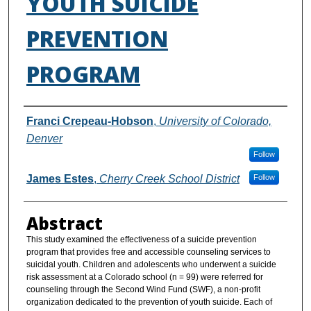
YOUTH SUICIDE
PREVENTION
PROGRAM
Authors
Franci Crepeau-Hobson
,
University of Colorado,
Denver
Follow
James Estes
,
Cherry Creek School District
Follow
Abstract
This study examined the effectiveness of a suicide prevention
program that provides free and accessible counseling services to
suicidal youth. Children and adolescents who underwent a suicide
risk assessment at a Colorado school (n = 99) were referred for
counseling through the Second Wind Fund (SWF), a non-profit
organization dedicated to the prevention of youth suicide. Each of