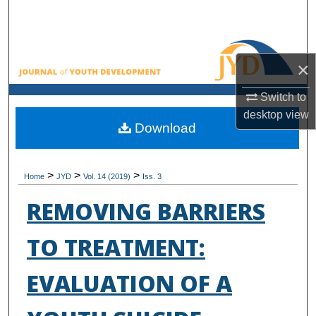
Search
Browse All Collections
×
My Account
Switch to
desktop
view
About
Download
Digital Commons Network™
>
>
>
Home
JYD
Vol. 14 (2019)
Iss. 3
REMOVING BARRIERS
TO TREATMENT:
EVALUATION OF A