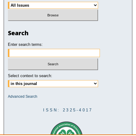
Search
Enter search terms:
Select context to search:
Advanced Search
ISSN: 2325-4017