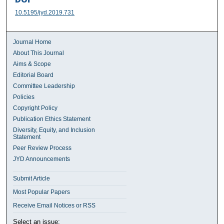
10.5195/jyd.2019.731
Journal Home
About This Journal
Aims & Scope
Editorial Board
Committee Leadership
Policies
Copyright Policy
Publication Ethics Statement
Diversity, Equity, and Inclusion
Statement
Peer Review Process
JYD Announcements
Submit Article
Most Popular Papers
Receive Email Notices or RSS
Select an issue: