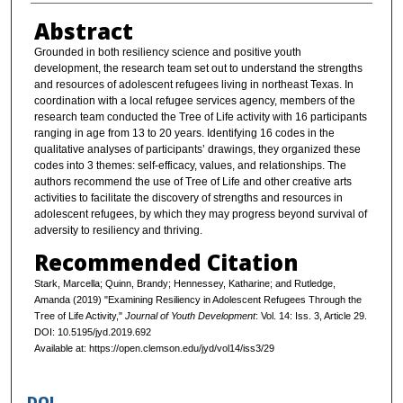
Abstract
Grounded in both resiliency science and positive youth
development, the research team set out to understand the strengths
and resources of adolescent refugees living in northeast Texas. In
coordination with a local refugee services agency, members of the
research team conducted the Tree of Life activity with 16 participants
ranging in age from 13 to 20 years. Identifying 16 codes in the
qualitative analyses of participants’ drawings, they organized these
codes into 3 themes: self-efficacy, values, and relationships. The
authors recommend the use of Tree of Life and other creative arts
activities to facilitate the discovery of strengths and resources in
adolescent refugees, by which they may progress beyond survival of
adversity to resiliency and thriving.
Recommended Citation
Stark, Marcella; Quinn, Brandy; Hennessey, Katharine; and Rutledge,
Amanda (2019) "Examining Resiliency in Adolescent Refugees Through the
Tree of Life Activity,"
Journal of Youth Development
: Vol. 14: Iss. 3, Article 29.
DOI: 10.5195/jyd.2019.692
Available at: https://open.clemson.edu/jyd/vol14/iss3/29
DOI