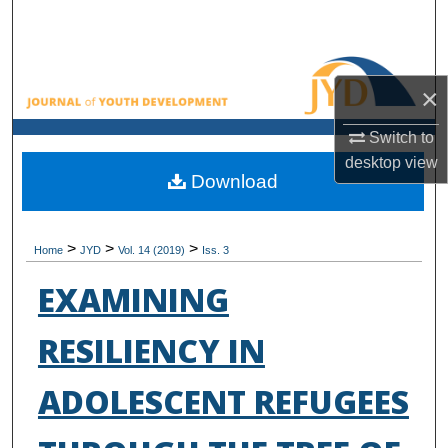
Search
Browse All Collections
×
My Account
Switch to
desktop
view
About
Download
Digital Commons Network™
>
>
>
Home
JYD
Vol. 14 (2019)
Iss. 3
EXAMINING
RESILIENCY IN
ADOLESCENT REFUGEES