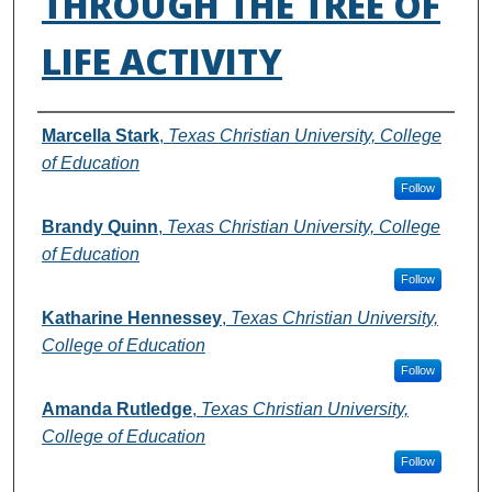
THROUGH THE TREE OF
LIFE ACTIVITY
Authors
Marcella Stark
,
Texas Christian University, College
of Education
Follow
Brandy Quinn
,
Texas Christian University, College
of Education
Follow
Katharine Hennessey
,
Texas Christian University,
College of Education
Follow
Amanda Rutledge
,
Texas Christian University,
College of Education
Follow