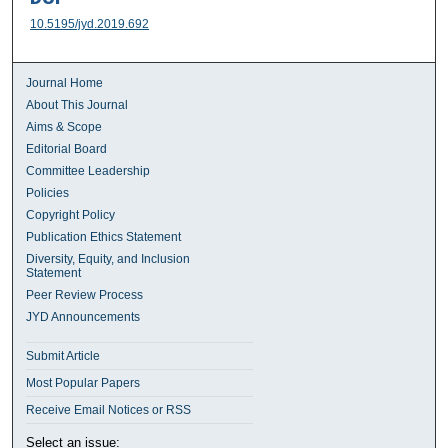
10.5195/jyd.2019.692
Journal Home
About This Journal
Aims & Scope
Editorial Board
Committee Leadership
Policies
Copyright Policy
Publication Ethics Statement
Diversity, Equity, and Inclusion
Statement
Peer Review Process
JYD Announcements
Submit Article
Most Popular Papers
Receive Email Notices or RSS
Select an issue: