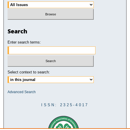
Search
Enter search terms:
Select context to search:
Advanced Search
ISSN: 2325-4017