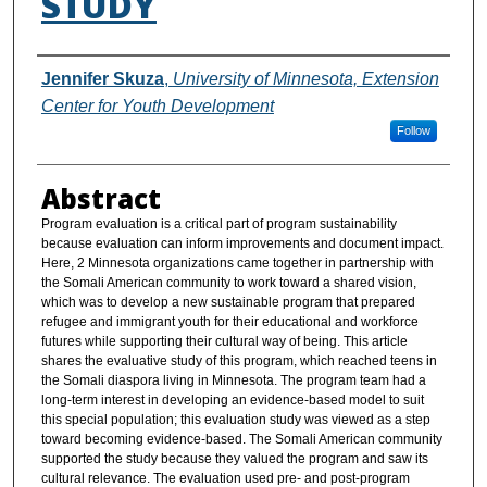
STUDY
Authors
Jennifer Skuza
,
University of Minnesota, Extension
Center for Youth Development
Follow
Abstract
Program evaluation is a critical part of program sustainability
because evaluation can inform improvements and document impact.
Here, 2 Minnesota organizations came together in partnership with
the Somali American community to work toward a shared vision,
which was to develop a new sustainable program that prepared
refugee and immigrant youth for their educational and workforce
futures while supporting their cultural way of being. This article
shares the evaluative study of this program, which reached teens in
the Somali diaspora living in Minnesota. The program team had a
long-term interest in developing an evidence-based model to suit
this special population; this evaluation study was viewed as a step
toward becoming evidence-based. The Somali American community
supported the study because they valued the program and saw its
cultural relevance. The evaluation used pre- and post-program