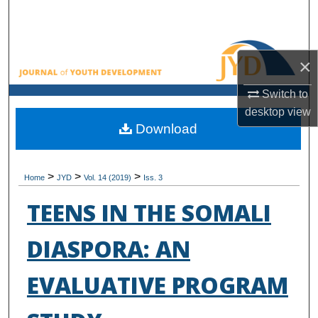
Search
Browse All Collections
×
My Account
Switch to
desktop
view
About
Download
Digital Commons Network™
>
>
>
Home
JYD
Vol. 14 (2019)
Iss. 3
TEENS IN THE SOMALI
DIASPORA: AN
EVALUATIVE PROGRAM