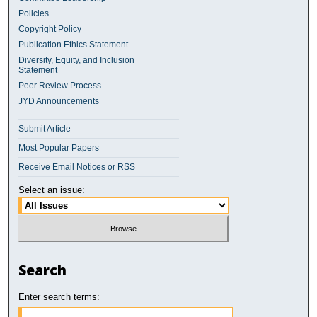
Policies
Copyright Policy
Publication Ethics Statement
Diversity, Equity, and Inclusion
Statement
Peer Review Process
JYD Announcements
Submit Article
Most Popular Papers
Receive Email Notices or RSS
Select an issue:
Search
Enter search terms: