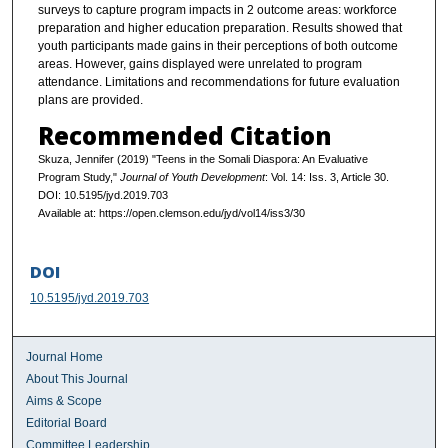
surveys to capture program impacts in 2 outcome areas: workforce
preparation and higher education preparation. Results showed that
youth participants made gains in their perceptions of both outcome
areas. However, gains displayed were unrelated to program
attendance. Limitations and recommendations for future evaluation
plans are provided.
Recommended Citation
Skuza, Jennifer (2019) "Teens in the Somali Diaspora: An Evaluative
Program Study,"
Journal of Youth Development
: Vol. 14: Iss. 3, Article 30.
DOI: 10.5195/jyd.2019.703
Available at: https://open.clemson.edu/jyd/vol14/iss3/30
DOI
10.5195/jyd.2019.703
Journal Home
About This Journal
Aims & Scope
Editorial Board
Committee Leadership