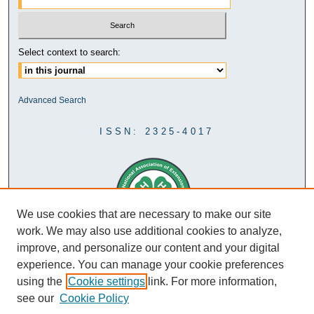
Select context to search:
Advanced Search
ISSN: 2325-4017
We use cookies that are necessary to make our site
work. We may also use additional cookies to analyze,
improve, and personalize our content and your digital
experience. You can manage your cookie preferences
using the
Cookie settings
link. For more information,
see our
Cookie Policy