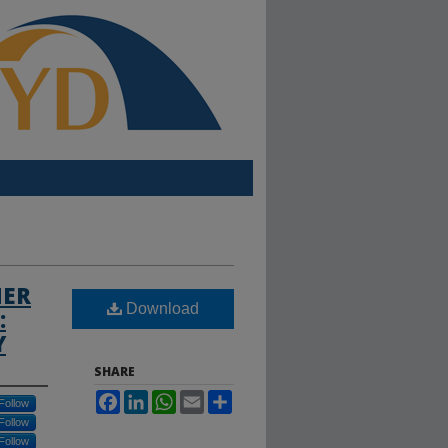
MER
Download
:
Y
SHARE
Facebook
LinkedIn
WhatsApp
Email
Share
Follow
Follow
Follow