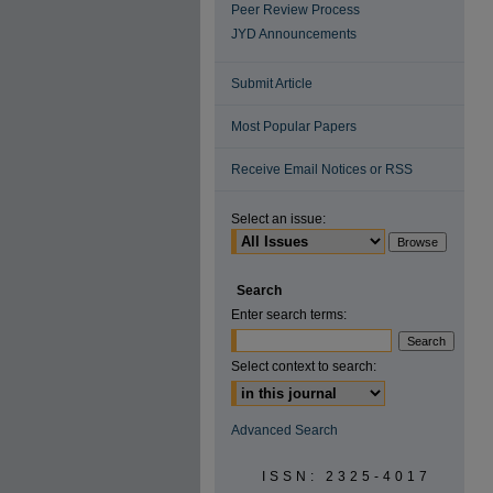
Peer Review Process
JYD Announcements
Submit Article
Most Popular Papers
Receive Email Notices or RSS
Select an issue:
Search
Enter search terms:
Select context to search:
Advanced Search
ISSN: 2325-4017