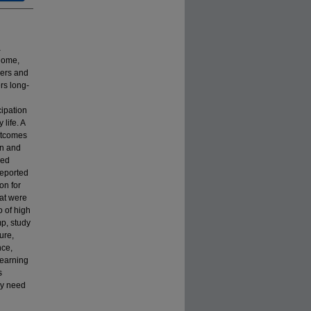
a
 home,
ners and
rs long-
cipation
life. A
outcomes
gn and
ded
reported
on for
hat were
o of high
mp, study
ure,
nce,
earning
s
ay need