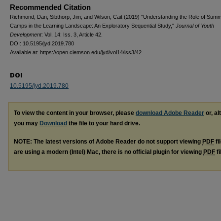
Recommended Citation
Richmond, Dan; Sibthorp, Jim; and Wilson, Cait (2019) "Understanding the Role of Sum
Camps in the Learning Landscape: An Exploratory Sequential Study,"
Journal of Youth
Development
: Vol. 14: Iss. 3, Article 42.
DOI: 10.5195/jyd.2019.780
Available at: https://open.clemson.edu/jyd/vol14/iss3/42
DOI
10.5195/jyd.2019.780
To view the content in your browser, please
download Adobe Reader
or, al
you may
Download
the file to your hard drive.
NOTE: The latest versions of Adobe Reader do not support viewing
PDF
fi
are using a modern (Intel) Mac, there is no official plugin for viewing
PDF
fi