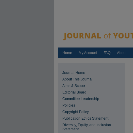
Home
My Account
FAQ
About
Journal Home
About This Journal
Aims & Scope
Editorial Board
Committee Leadership
Policies
Copyright Policy
Publication Ethics Statement
Diversity, Equity, and Inclusion
Statement