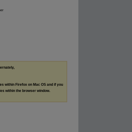
mer
ternately,
les within Firefox on Mac OS and if you
les within the browser window.