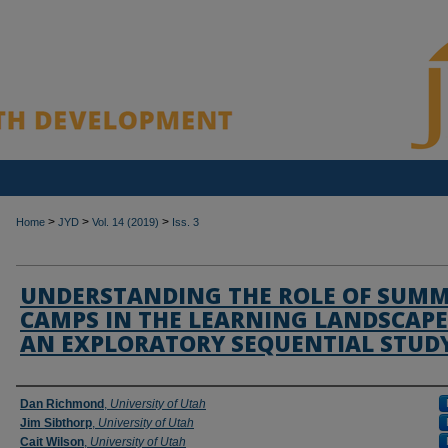
>
>
>
Home
JYD
Vol. 14 (2019)
Iss. 3
UNDERSTANDING THE ROLE OF SUM
CAMPS IN THE LEARNING LANDSCAPE
AN EXPLORATORY SEQUENTIAL STUD
Authors
Dan Richmond
,
University of Utah
Jim Sibthorp
,
University of Utah
Cait Wilson
,
University of Utah