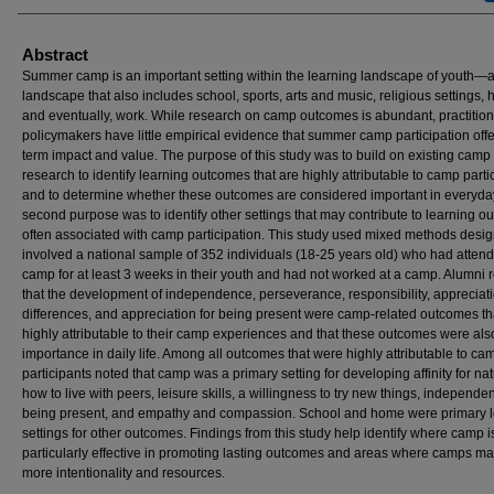
Abstract
Summer camp is an important setting within the learning landscape of youth—
landscape that also includes school, sports, arts and music, religious settings,
and eventually, work. While research on camp outcomes is abundant, practitio
policymakers have little empirical evidence that summer camp participation offe
term impact and value. The purpose of this study was to build on existing camp
research to identify learning outcomes that are highly attributable to camp parti
and to determine whether these outcomes are considered important in everyday 
second purpose was to identify other settings that may contribute to learning 
often associated with camp participation. This study used mixed methods desi
involved a national sample of 352 individuals (18-25 years old) who had atten
camp for at least 3 weeks in their youth and had not worked at a camp. Alumni 
that the development of independence, perseverance, responsibility, appreciati
differences, and appreciation for being present were camp-related outcomes t
highly attributable to their camp experiences and that these outcomes were als
importance in daily life. Among all outcomes that were highly attributable to ca
participants noted that camp was a primary setting for developing affinity for nat
how to live with peers, leisure skills, a willingness to try new things, independe
being present, and empathy and compassion. School and home were primary l
settings for other outcomes. Findings from this study help identify where camp i
particularly effective in promoting lasting outcomes and areas where camps m
more intentionality and resources.