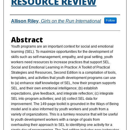
RESOURCE REVIEW
Authors
Allison Riley
,
Girls on the Run International
Follow
Abstract
Youth programs are an important context for social and emotional
learning (SEL). To maximize opportunities for the development of
skills such as self-management, empathy, and goal setting, youth
workers need resources to increase practices that support SEL.
Social and Emotional Learning in Practice: A Toolkit of Practical
Strategies and Resources, Second Edition is a compilation of tools,
templates, and activities that youth development programs can use
to (a) enhance staff knowledge of SEL, how their program supports
SEL, and their own emotional intelligence; (b) establish
expectations, give feedback, and integrate reflection; (c) integrate
SEL into program activities; and (d) collect SEL data for
improvement. The 149-page toolkit is grounded in the Ways of Being
model and is also informed by youth workers and youth from a
variety of organizations. This is a turnkey resource that will be useful
to youth development workers with a range of goals from
overhauling their approach to SEL to identifying one activity for a