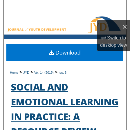
Search
Browse All Collections
×
My Account
Switch to
desktop
view
About
Download
Digital Commons Network™
>
>
>
Home
JYD
Vol. 14 (2019)
Iss. 3
SOCIAL AND
EMOTIONAL LEARNING
IN PRACTICE: A