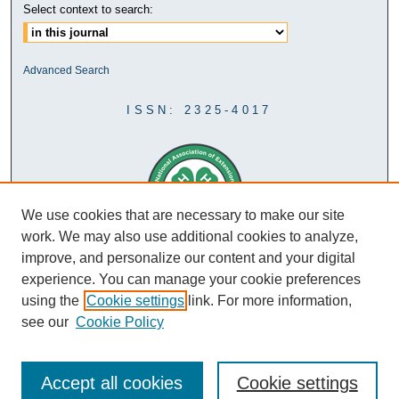
Select context to search:
Advanced Search
ISSN: 2325-4017
We use cookies that are necessary to make our site
work. We may also use additional cookies to analyze,
improve, and personalize our content and your digital
experience. You can manage your cookie preferences
using the
Cookie settings
link. For more information,
see our
Cookie Policy
Accept all cookies
Cookie settings