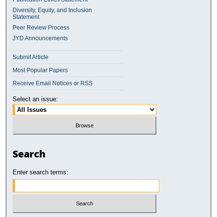
Diversity, Equity, and Inclusion
Statement
Peer Review Process
JYD Announcements
Submit Article
Most Popular Papers
Receive Email Notices or RSS
Select an issue:
Search
Enter search terms: