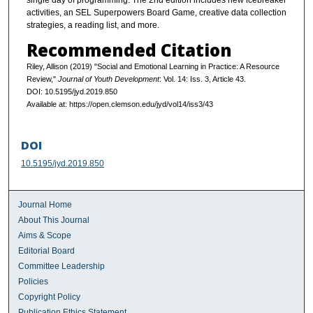
single day of programming. The 2nd edition includes new icebreaker
activities, an SEL Superpowers Board Game, creative data collection
strategies, a reading list, and more.
Recommended Citation
Riley, Allison (2019) "Social and Emotional Learning in Practice: A Resource
Review,"
Journal of Youth Development
: Vol. 14: Iss. 3, Article 43.
DOI: 10.5195/jyd.2019.850
Available at: https://open.clemson.edu/jyd/vol14/iss3/43
DOI
10.5195/jyd.2019.850
Journal Home
About This Journal
Aims & Scope
Editorial Board
Committee Leadership
Policies
Copyright Policy
Publication Ethics Statement