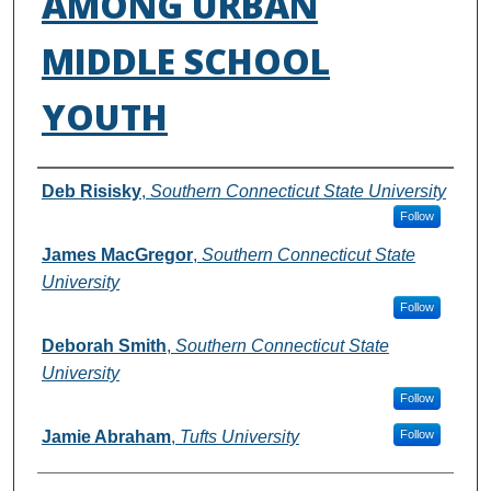
AMONG URBAN
MIDDLE SCHOOL
YOUTH
Authors
Deb Risisky
,
Southern Connecticut State University
Follow
James MacGregor
,
Southern Connecticut State
University
Follow
Deborah Smith
,
Southern Connecticut State
University
Follow
Jamie Abraham
,
Tufts University
Follow