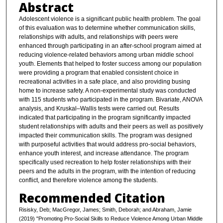
Abstract
Adolescent violence is a significant public health problem. The goal
of this evaluation was to determine whether communication skills,
relationships with adults, and relationships with peers were
enhanced through participating in an after-school program aimed at
reducing violence-related behaviors among urban middle school
youth. Elements that helped to foster success among our population
were providing a program that enabled consistent choice in
recreational activities in a safe place, and also providing busing
home to increase safety. A non-experimental study was conducted
with 115 students who participated in the program. Bivariate, ANOVA
analysis, and Kruskal–Wallis tests were carried out. Results
indicated that participating in the program significantly impacted
student relationships with adults and their peers as well as positively
impacted their communication skills. The program was designed
with purposeful activities that would address pro-social behaviors,
enhance youth interest, and increase attendance. The program
specifically used recreation to help foster relationships with their
peers and the adults in the program, with the intention of reducing
conflict, and therefore violence among the students.
Recommended Citation
Risisky, Deb; MacGregor, James; Smith, Deborah; and Abraham, Jamie
(2019) "Promoting Pro-Social Skills to Reduce Violence Among Urban Middle