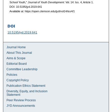
School Youth,"
Journal of Youth Development
: Vol. 14: Iss. 4, Article 1.
DOI: 10.5195/jyd.2019.641
Available at: https://open.clemson.edu/jyd/vol14/iss4/1
DOI
10.5195/jyd.2019.641
Journal Home
About This Journal
Aims & Scope
Editorial Board
Committee Leadership
Policies
Copyright Policy
Publication Ethics Statement
Diversity, Equity, and Inclusion
Statement
Peer Review Process
JYD Announcements