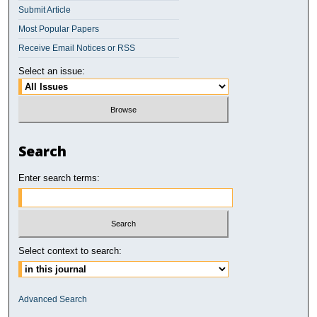
Submit Article
Most Popular Papers
Receive Email Notices or RSS
Select an issue:
Search
Enter search terms:
Select context to search:
Advanced Search