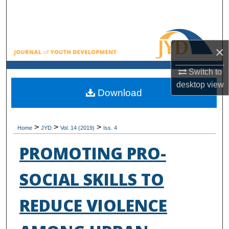
Search
Browse All Collections
×
My Account
Switch to
desktop
view
About
Download
Digital Commons Network™
>
>
>
Home
JYD
Vol. 14 (2019)
Iss. 4
PROMOTING PRO-
SOCIAL SKILLS TO
REDUCE VIOLENCE