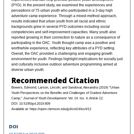
(PYD). In the present study, we examined the experiences and
perceptions of 75 urban youth who participated in a 3-day high
adventure camp experience. Through a mixed-method approach,
results indicated that urban youth from all racial and ethnic
backgrounds grew in several PYD outcomes including social
competencies and self-improvement capacities. Many youth also
reported growing in their connection to nature as a consequence of
participating in the OAC. Youth thought camp was a positive and
worthwhile experience, reflecting key attributes of a PYD setting.
Overall, the OAC provided a challenging and engaging growth
environment for youth. Findings highlight implications for socially just
and culturally inclusive outdoor adventure programming aimed at
diverse urban youth.
Recommended Citation
Bowers, Edmond; Larson, Lincoln; and Sandoval, Alexandra (2019) "Urban
Youth Perspectives on the Benefits and Challenges of Outdoor Adventure
Camp,"
Journal of Youth Development
: Vol. 14: Iss. 4, Article 12.
DOI: 10.5195/jyd.2019.809
Available at: https://open.clemson.edu/jyd/vol14/iss4/12
DOI