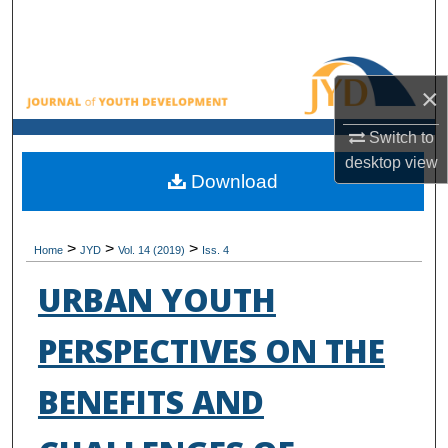
Search
Browse All Collections
×
My Account
Switch to
desktop
view
About
Download
Digital Commons Network™
>
>
>
Home
JYD
Vol. 14 (2019)
Iss. 4
URBAN YOUTH
PERSPECTIVES ON THE
BENEFITS AND