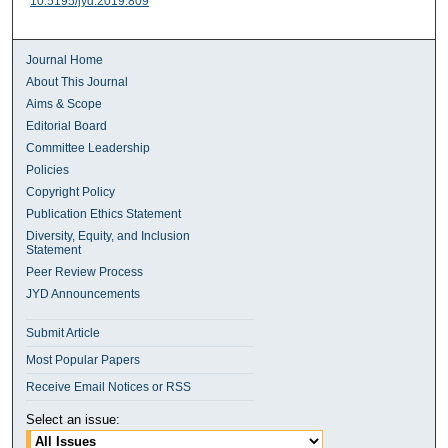
10.5195/jyd.2019.809
Journal Home
About This Journal
Aims & Scope
Editorial Board
Committee Leadership
Policies
Copyright Policy
Publication Ethics Statement
Diversity, Equity, and Inclusion
Statement
Peer Review Process
JYD Announcements
Submit Article
Most Popular Papers
Receive Email Notices or RSS
Select an issue: