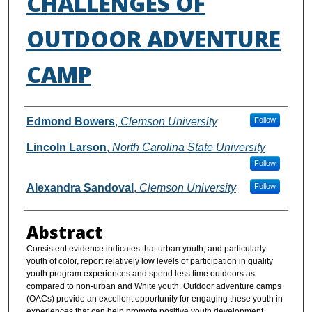
CHALLENGES OF
OUTDOOR ADVENTURE
CAMP
Authors
Edmond Bowers
,
Clemson University
Follow
Lincoln Larson
,
North Carolina State University
Follow
Alexandra Sandoval
,
Clemson University
Follow
Abstract
Consistent evidence indicates that urban youth, and particularly
youth of color, report relatively low levels of participation in quality
youth program experiences and spend less time outdoors as
compared to non-urban and White youth. Outdoor adventure camps
(OACs) provide an excellent opportunity for engaging these youth in
experiences that can help promote positive youth development