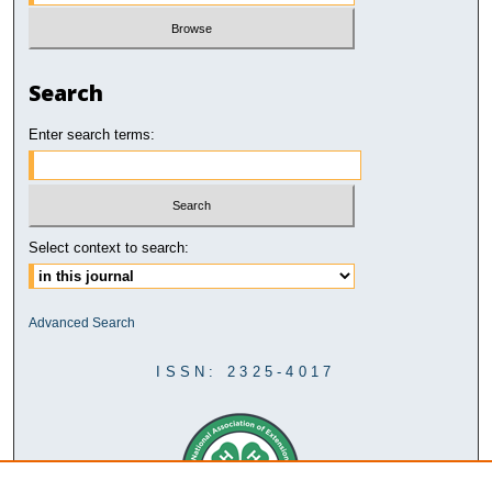
Search
Enter search terms:
Select context to search:
Advanced Search
ISSN: 2325-4017