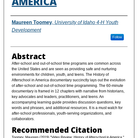
AMERICA
Authors
Maureen Toomey
,
University of Idaho 4-H Youth
Development
Follow
Abstract
After-school and out-of-school time programs are common across
the United States and are seen as providing safe and nurturing
environments for children, youth, and teens. The History of
Afterschool in America documentary succinctly lays out the evolution
of after-school and out-of-school time programming. The 60-minute
documentary is framed in 12 chapters with narrative from historians,
key advocates and leaders, practitioners, and teens. An
accompanying learning guide provides discussion questions, key
words and phrases, and additional resources. It is a must watch for
after-school professionals, youth-serving organizations, and
collaborators.
Recommended Citation
Toomey, Maureen (2019) "Video Review: History of Afterschool in America,"