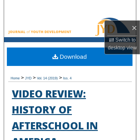
Search
Browse All Collections
×
My Account
Switch to
desktop
view
About
Download
Digital Commons Network™
>
>
>
Home
JYD
Vol. 14 (2019)
Iss. 4
VIDEO REVIEW:
HISTORY OF
AFTERSCHOOL IN