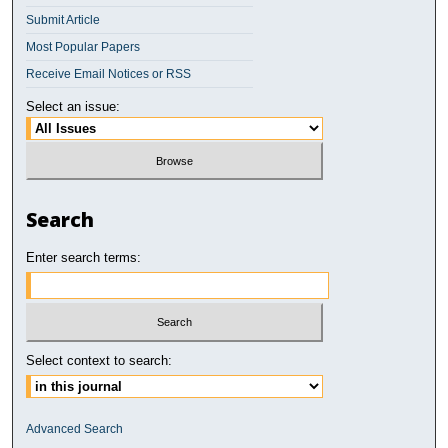
Submit Article
Most Popular Papers
Receive Email Notices or RSS
Select an issue:
Search
Enter search terms:
Select context to search:
Advanced Search