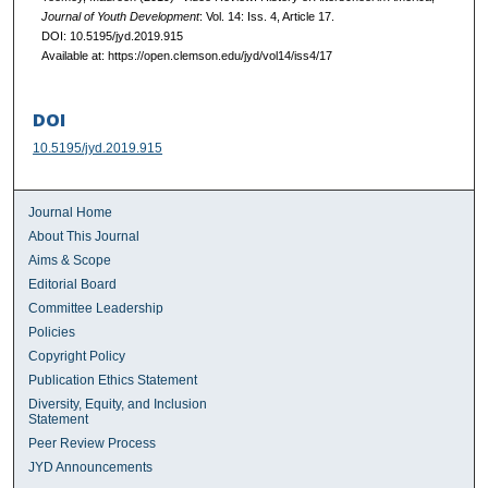
Journal of Youth Development
: Vol. 14: Iss. 4, Article 17.
DOI: 10.5195/jyd.2019.915
Available at: https://open.clemson.edu/jyd/vol14/iss4/17
DOI
10.5195/jyd.2019.915
Journal Home
About This Journal
Aims & Scope
Editorial Board
Committee Leadership
Policies
Copyright Policy
Publication Ethics Statement
Diversity, Equity, and Inclusion
Statement
Peer Review Process
JYD Announcements