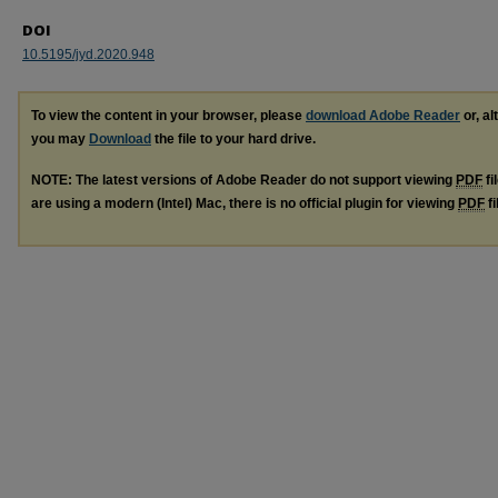
DOI
10.5195/jyd.2020.948
To view the content in your browser, please
download Adobe Reader
or, al
you may
Download
the file to your hard drive.
NOTE: The latest versions of Adobe Reader do not support viewing
PDF
fi
are using a modern (Intel) Mac, there is no official plugin for viewing
PDF
fi