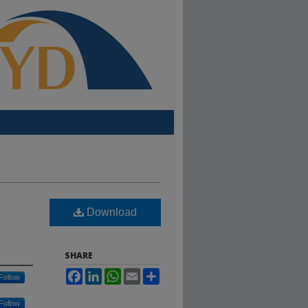
Download
SHARE
Facebook
LinkedIn
WhatsApp
Email
Share
Follow
Follow