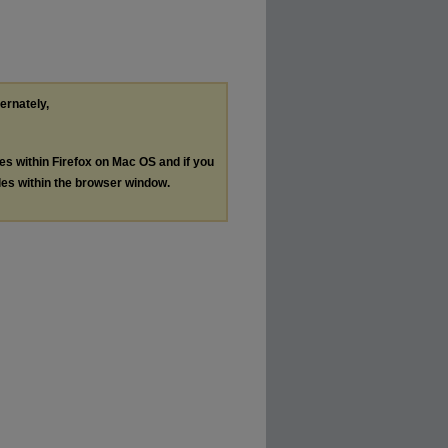
ternately,
les within Firefox on Mac OS and if you
les within the browser window.