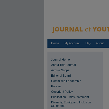
Home
My Account
FAQ
About
Journal Home
About This Journal
Aims & Scope
Editorial Board
Committee Leadership
Policies
Copyright Policy
Publication Ethics Statement
Diversity, Equity, and Inclusion
Statement