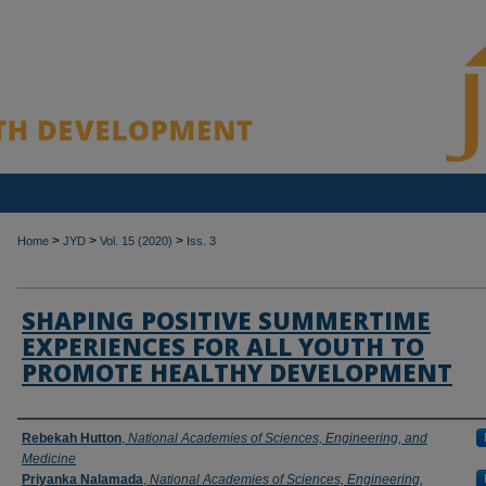
>
>
>
Home
JYD
Vol. 15 (2020)
Iss. 3
SHAPING POSITIVE SUMMERTIME
EXPERIENCES FOR ALL YOUTH TO
PROMOTE HEALTHY DEVELOPMENT
Authors
Rebekah Hutton
,
National Academies of Sciences, Engineering, and
Medicine
Priyanka Nalamada
,
National Academies of Sciences, Engineering,