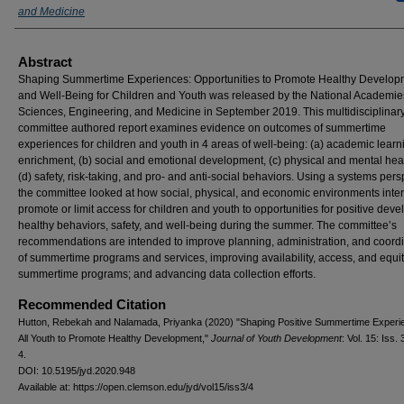
and Medicine
Abstract
Shaping Summertime Experiences: Opportunities to Promote Healthy Develop
and Well-Being for Children and Youth was released by the National Academie
Sciences, Engineering, and Medicine in September 2019. This multidisciplinar
committee authored report examines evidence on outcomes of summertime
experiences for children and youth in 4 areas of well-being: (a) academic lear
enrichment, (b) social and emotional development, (c) physical and mental hea
(d) safety, risk-taking, and pro- and anti-social behaviors. Using a systems pers
the committee looked at how social, physical, and economic environments inter
promote or limit access for children and youth to opportunities for positive dev
healthy behaviors, safety, and well-being during the summer. The committee’s
recommendations are intended to improve planning, administration, and coord
of summertime programs and services, improving availability, access, and equit
summertime programs; and advancing data collection efforts.
Recommended Citation
Hutton, Rebekah and Nalamada, Priyanka (2020) "Shaping Positive Summertime Experi
All Youth to Promote Healthy Development,"
Journal of Youth Development
: Vol. 15: Iss. 
4.
DOI: 10.5195/jyd.2020.948
Available at: https://open.clemson.edu/jyd/vol15/iss3/4