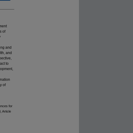
ment
s of
y
ning and
lth, and
pective,
act to
elopment,
ination
y of
ences for
3, Article