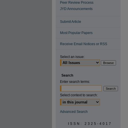
Peer Review Process
JYD Announcements
Submit Article
Most Popular Papers
Receive Email Notices or RSS
Select an issue:
Search
Enter search terms:
Select context to search:
Advanced Search
ISSN: 2325-4017