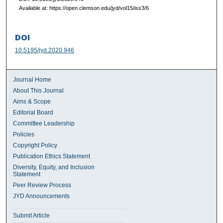
Available at: https://open.clemson.edu/jyd/vol15/iss3/6
DOI
10.5195/jyd.2020.946
Journal Home
About This Journal
Aims & Scope
Editorial Board
Committee Leadership
Policies
Copyright Policy
Publication Ethics Statement
Diversity, Equity, and Inclusion
Statement
Peer Review Process
JYD Announcements
Submit Article