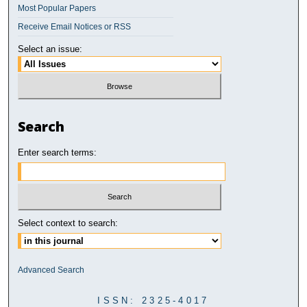
Most Popular Papers
Receive Email Notices or RSS
Select an issue:
Search
Enter search terms:
Select context to search:
Advanced Search
ISSN: 2325-4017