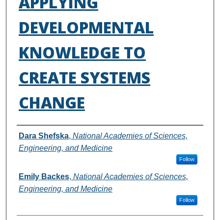
APPLYING
DEVELOPMENTAL
KNOWLEDGE TO
CREATE SYSTEMS
CHANGE
Authors
Dara Shefska
,
National Academies of Sciences,
Engineering, and Medicine
Follow
Emily Backes
,
National Academies of Sciences,
Engineering, and Medicine
Follow