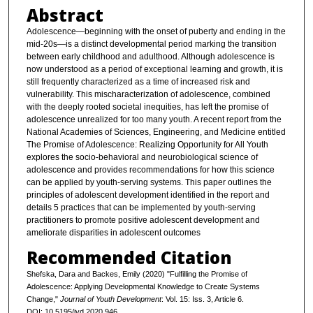
Abstract
Adolescence—beginning with the onset of puberty and ending in the
mid-20s—is a distinct developmental period marking the transition
between early childhood and adulthood. Although adolescence is
now understood as a period of exceptional learning and growth, it is
still frequently characterized as a time of increased risk and
vulnerability. This mischaracterization of adolescence, combined
with the deeply rooted societal inequities, has left the promise of
adolescence unrealized for too many youth. A recent report from the
National Academies of Sciences, Engineering, and Medicine entitled
The Promise of Adolescence: Realizing Opportunity for All Youth
explores the socio-behavioral and neurobiological science of
adolescence and provides recommendations for how this science
can be applied by youth-serving systems. This paper outlines the
principles of adolescent development identified in the report and
details 5 practices that can be implemented by youth-serving
practitioners to promote positive adolescent development and
ameliorate disparities in adolescent outcomes
Recommended Citation
Shefska, Dara and Backes, Emily (2020) "Fulfilling the Promise of
Adolescence: Applying Developmental Knowledge to Create Systems
Change,"
Journal of Youth Development
: Vol. 15: Iss. 3, Article 6.
DOI: 10.5195/jyd.2020.946