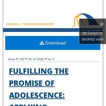
Search
Browse All Collections
×
My Account
Switch to
desktop
view
About
Download
Digital Commons Network™
>
>
>
Home
JYD
Vol. 15 (2020)
Iss. 3
FULFILLING THE
PROMISE OF
ADOLESCENCE: