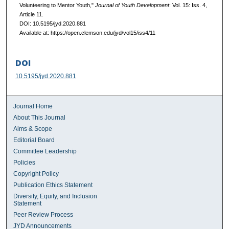
Volunteering to Mentor Youth,"
Journal of Youth Development
: Vol. 15: Iss. 4,
Article 11.
DOI: 10.5195/jyd.2020.881
Available at: https://open.clemson.edu/jyd/vol15/iss4/11
DOI
10.5195/jyd.2020.881
Journal Home
About This Journal
Aims & Scope
Editorial Board
Committee Leadership
Policies
Copyright Policy
Publication Ethics Statement
Diversity, Equity, and Inclusion
Statement
Peer Review Process
JYD Announcements