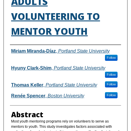
ADULTS
VOLUNTEERING TO
MENTOR YOUTH
Authors
Miriam Miranda-Díaz
,
Portland State University
Follow
Hyuny Clark-Shim
,
Portland State University
Follow
Thomas Keller
,
Portland State University
Follow
Renée Spencer
,
Boston University
Follow
Abstract
Most youth mentoring programs rely on volunteers to serve as
mentors to youth. This study investigates factors associated with