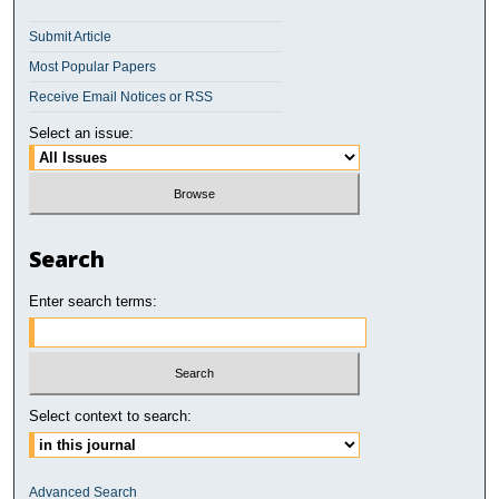
Submit Article
Most Popular Papers
Receive Email Notices or RSS
Select an issue:
Search
Enter search terms:
Select context to search:
Advanced Search