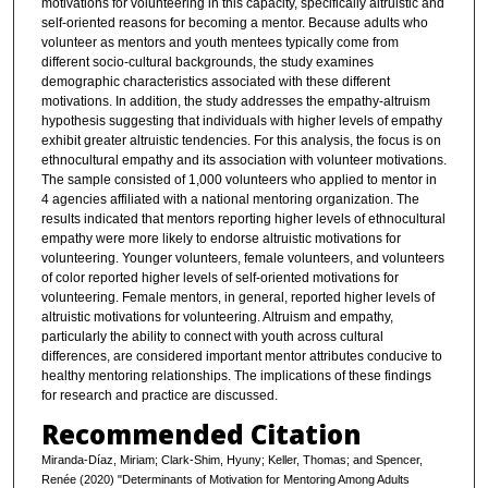
motivations for volunteering in this capacity, specifically altruistic and
self-oriented reasons for becoming a mentor. Because adults who
volunteer as mentors and youth mentees typically come from
different socio-cultural backgrounds, the study examines
demographic characteristics associated with these different
motivations. In addition, the study addresses the empathy-altruism
hypothesis suggesting that individuals with higher levels of empathy
exhibit greater altruistic tendencies. For this analysis, the focus is on
ethnocultural empathy and its association with volunteer motivations.
The sample consisted of 1,000 volunteers who applied to mentor in
4 agencies affiliated with a national mentoring organization. The
results indicated that mentors reporting higher levels of ethnocultural
empathy were more likely to endorse altruistic motivations for
volunteering. Younger volunteers, female volunteers, and volunteers
of color reported higher levels of self-oriented motivations for
volunteering. Female mentors, in general, reported higher levels of
altruistic motivations for volunteering. Altruism and empathy,
particularly the ability to connect with youth across cultural
differences, are considered important mentor attributes conducive to
healthy mentoring relationships. The implications of these findings
for research and practice are discussed.
Recommended Citation
Miranda-Díaz, Miriam; Clark-Shim, Hyuny; Keller, Thomas; and Spencer,
Renée (2020) "Determinants of Motivation for Mentoring Among Adults