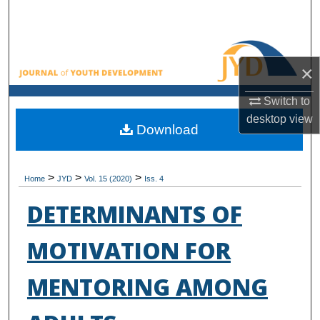
Search
Browse All Collections
×
My Account
Switch to
desktop
view
About
Download
Digital Commons Network™
>
>
>
Home
JYD
Vol. 15 (2020)
Iss. 4
DETERMINANTS OF
MOTIVATION FOR
MENTORING AMONG