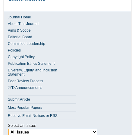
Journal Home
About This Journal
Aims & Scope
Editorial Board
Committee Leadership
Policies
Copyright Policy
Publication Ethics Statement
Diversity, Equity, and Inclusion
Statement
Peer Review Process
JYD Announcements
Submit Article
Most Popular Papers
Receive Email Notices or RSS
Select an issue: