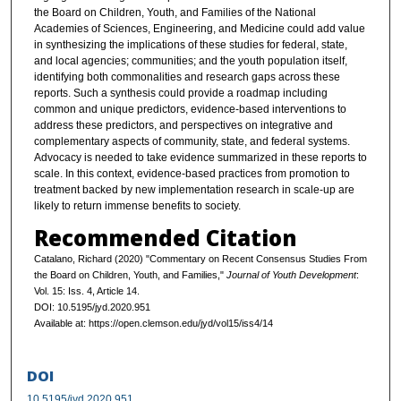
the Board on Children, Youth, and Families of the National
Academies of Sciences, Engineering, and Medicine could add value
in synthesizing the implications of these studies for federal, state,
and local agencies; communities; and the youth population itself,
identifying both commonalities and research gaps across these
reports. Such a synthesis could provide a roadmap including
common and unique predictors, evidence-based interventions to
address these predictors, and perspectives on integrative and
complementary aspects of community, state, and federal systems.
Advocacy is needed to take evidence summarized in these reports to
scale. In this context, evidence-based practices from promotion to
treatment backed by new implementation research in scale-up are
likely to return immense benefits to society.
Recommended Citation
Catalano, Richard (2020) "Commentary on Recent Consensus Studies From
the Board on Children, Youth, and Families,"
Journal of Youth Development
:
Vol. 15: Iss. 4, Article 14.
DOI: 10.5195/jyd.2020.951
Available at: https://open.clemson.edu/jyd/vol15/iss4/14
DOI
10.5195/jyd.2020.951