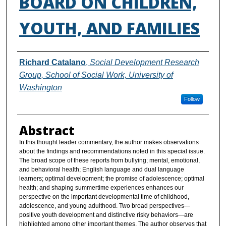
BOARD ON CHILDREN,
YOUTH, AND FAMILIES
Authors
Richard Catalano
,
Social Development Research
Group, School of Social Work, University of
Washington
Follow
Abstract
In this thought leader commentary, the author makes observations
about the findings and recommendations noted in this special issue.
The broad scope of these reports from bullying; mental, emotional,
and behavioral health; English language and dual language
learners; optimal development; the promise of adolescence; optimal
health; and shaping summertime experiences enhances our
perspective on the important developmental time of childhood,
adolescence, and young adulthood. Two broad perspectives—
positive youth development and distinctive risky behaviors—are
highlighted among other important themes. The author observes that