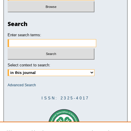
Search
Enter search terms:
Select context to search:
Advanced Search
ISSN: 2325-4017