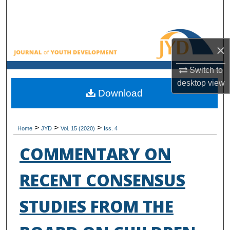
Search
Browse All Collections
×
My Account
Switch to
desktop
view
About
Download
Digital Commons Network™
>
>
>
Home
JYD
Vol. 15 (2020)
Iss. 4
COMMENTARY ON
RECENT CONSENSUS
STUDIES FROM THE