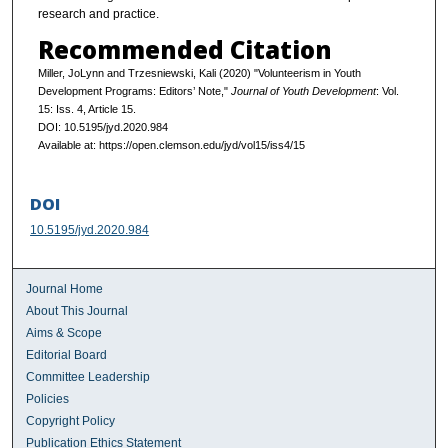
research and practice.
Recommended Citation
Miller, JoLynn and Trzesniewski, Kali (2020) "Volunteerism in Youth
Development Programs: Editors’ Note,"
Journal of Youth Development
: Vol.
15: Iss. 4, Article 15.
DOI: 10.5195/jyd.2020.984
Available at: https://open.clemson.edu/jyd/vol15/iss4/15
DOI
10.5195/jyd.2020.984
Journal Home
About This Journal
Aims & Scope
Editorial Board
Committee Leadership
Policies
Copyright Policy
Publication Ethics Statement