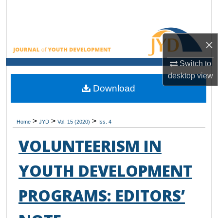
Search
Browse All Collections
×
My Account
Switch to
desktop
view
About
Download
Digital Commons Network™
>
>
>
Home
JYD
Vol. 15 (2020)
Iss. 4
VOLUNTEERISM IN
YOUTH DEVELOPMENT
PROGRAMS: EDITORS’