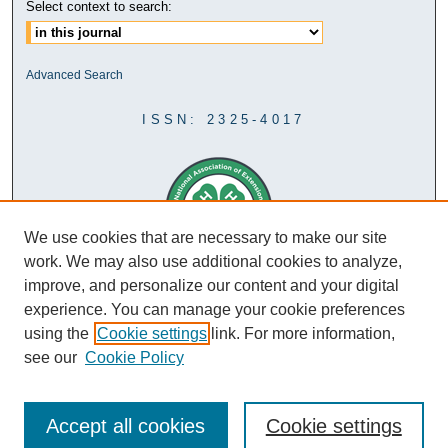
Select context to search:
Advanced Search
ISSN: 2325-4017
We use cookies that are necessary to make our site
work. We may also use additional cookies to analyze,
improve, and personalize our content and your digital
experience. You can manage your cookie preferences
using the
Cookie settings
link. For more information,
see our
Cookie Policy
Accept all cookies
Cookie settings