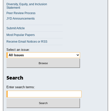
Diversity, Equity, and Inclusion
Statement
Peer Review Process
JYD Announcements
Submit Article
Most Popular Papers
Receive Email Notices or RSS
Select an issue:
Search
Enter search terms: