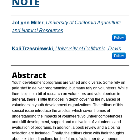
NOTE
Authors
JoLynn Miller
,
University of California Agriculture
and Natural Resources
Follow
Kali Trzesniewski
,
University of California, Davis
Follow
Abstract
Youth development programs are varied and diverse. Some rely on
paid staff to deliver programming, but many rely on volunteers. While
there is quite a bit of research on volunteers and volunteerism in
general, there is little that goes in depth covering the nuances of
volunteers in youth development organizations. The editors of this
special issue introduce the articles, which cover themes of
understanding the impacts of volunteers, volunteer competencies
and skill development, support and motivation of volunteers, and
evaluation of programs. In addition, a book review and a closing
reflection are included. Finally, the editors close with their thoughts
about exciting directions for the future of volunteer development