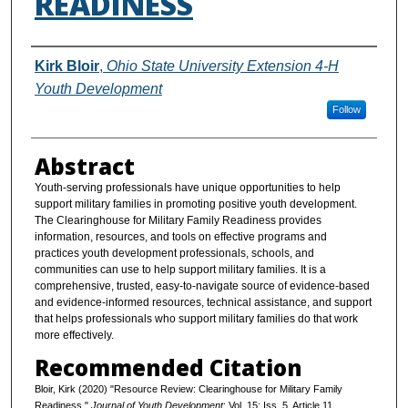
READINESS
Authors
Kirk Bloir
,
Ohio State University Extension 4-H
Youth Development
Follow
Abstract
Youth-serving professionals have unique opportunities to help
support military families in promoting positive youth development.
The Clearinghouse for Military Family Readiness provides
information, resources, and tools on effective programs and
practices youth development professionals, schools, and
communities can use to help support military families. It is a
comprehensive, trusted, easy-to-navigate source of evidence-based
and evidence-informed resources, technical assistance, and support
that helps professionals who support military families do that work
more effectively.
Recommended Citation
Bloir, Kirk (2020) "Resource Review: Clearinghouse for Military Family
Readiness,"
Journal of Youth Development
: Vol. 15: Iss. 5, Article 11.