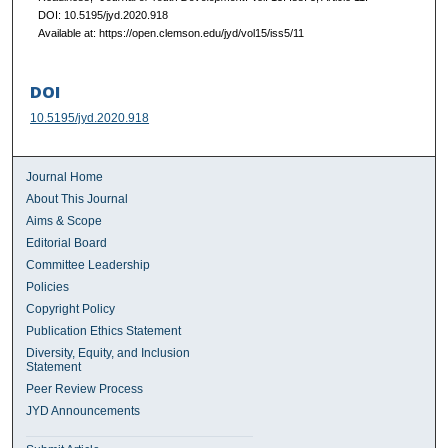
DOI: 10.5195/jyd.2020.918
Available at: https://open.clemson.edu/jyd/vol15/iss5/11
DOI
10.5195/jyd.2020.918
Journal Home
About This Journal
Aims & Scope
Editorial Board
Committee Leadership
Policies
Copyright Policy
Publication Ethics Statement
Diversity, Equity, and Inclusion
Statement
Peer Review Process
JYD Announcements