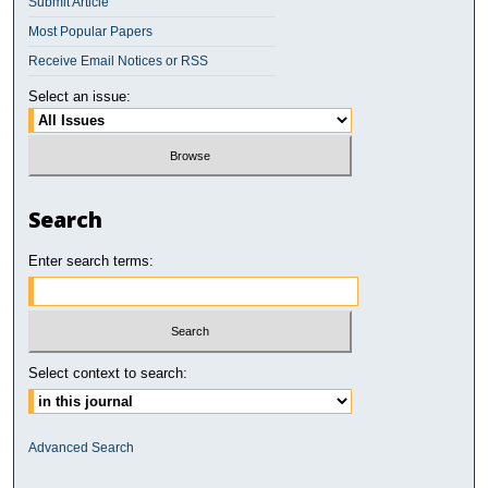
Submit Article
Most Popular Papers
Receive Email Notices or RSS
Select an issue:
Search
Enter search terms:
Select context to search:
Advanced Search