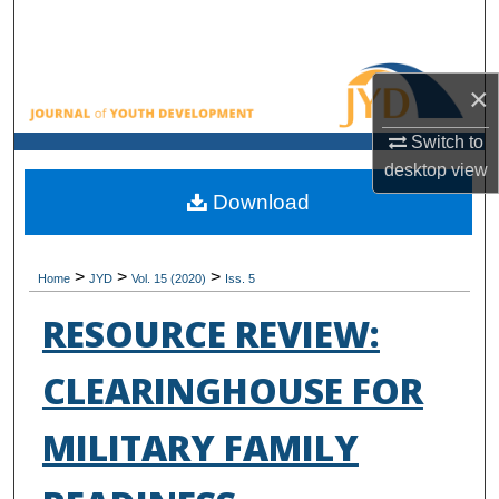
Search
Browse All Collections
×
My Account
Switch to
desktop
view
About
Download
Digital Commons Network™
>
>
>
Home
JYD
Vol. 15 (2020)
Iss. 5
RESOURCE REVIEW:
CLEARINGHOUSE FOR
MILITARY FAMILY