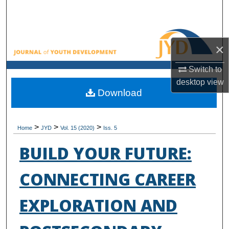
Search
Browse All Collections
×
My Account
Switch to
desktop
view
About
Download
Digital Commons Network™
>
>
>
Home
JYD
Vol. 15 (2020)
Iss. 5
BUILD YOUR FUTURE:
CONNECTING CAREER
EXPLORATION AND