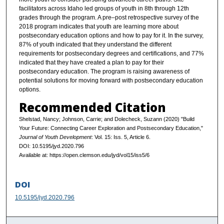
facilitators across Idaho led groups of youth in 8th through 12th
grades through the program. A pre–post retrospective survey of the
2018 program indicates that youth are learning more about
postsecondary education options and how to pay for it. In the survey,
87% of youth indicated that they understand the different
requirements for postsecondary degrees and certifications, and 77%
indicated that they have created a plan to pay for their
postsecondary education. The program is raising awareness of
potential solutions for moving forward with postsecondary education
options.
Recommended Citation
Shelstad, Nancy; Johnson, Carrie; and Dolecheck, Suzann (2020) "Build
Your Future: Connecting Career Exploration and Postsecondary Education,"
Journal of Youth Development
: Vol. 15: Iss. 5, Article 6.
DOI: 10.5195/jyd.2020.796
Available at: https://open.clemson.edu/jyd/vol15/iss5/6
DOI
10.5195/jyd.2020.796