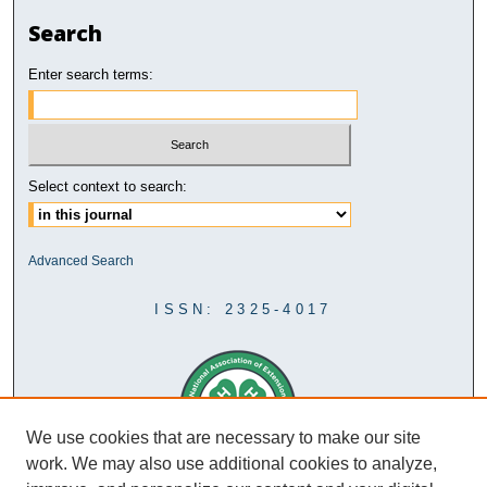
Search
Enter search terms:
Select context to search:
Advanced Search
ISSN: 2325-4017
We use cookies that are necessary to make our site
work. We may also use additional cookies to analyze,