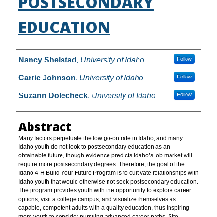
POSTSECONDARY
EDUCATION
Authors
Nancy Shelstad
,
University of Idaho
Follow
Carrie Johnson
,
University of Idaho
Follow
Suzann Dolecheck
,
University of Idaho
Follow
Abstract
Many factors perpetuate the low go-on rate in Idaho, and many
Idaho youth do not look to postsecondary education as an
obtainable future, though evidence predicts Idaho’s job market will
require more postsecondary degrees. Therefore, the goal of the
Idaho 4-H Build Your Future Program is to cultivate relationships with
Idaho youth that would otherwise not seek postsecondary education.
The program provides youth with the opportunity to explore career
options, visit a college campus, and visualize themselves as
capable, competent adults with a quality education, thus inspiring
more youth to consider pursuing advanced career paths. Site