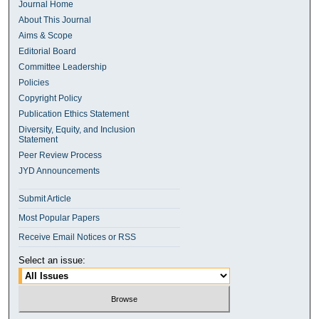
Journal Home
About This Journal
Aims & Scope
Editorial Board
Committee Leadership
Policies
Copyright Policy
Publication Ethics Statement
Diversity, Equity, and Inclusion
Statement
Peer Review Process
JYD Announcements
Submit Article
Most Popular Papers
Receive Email Notices or RSS
Select an issue: