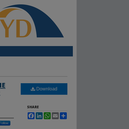
HE
Download
D
SHARE
Facebook
LinkedIn
WhatsApp
Email
Share
Follow