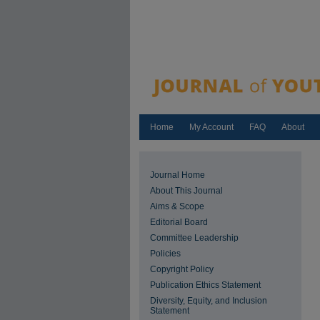
Home
My Account
FAQ
About
Journal Home
About This Journal
Aims & Scope
Editorial Board
Committee Leadership
Policies
Copyright Policy
Publication Ethics Statement
Diversity, Equity, and Inclusion
Statement