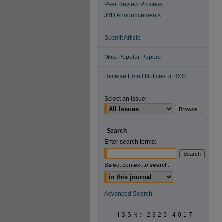
Peer Review Process
JYD Announcements
Submit Article
Most Popular Papers
Receive Email Notices or RSS
Select an issue:
Search
Enter search terms:
Select context to search:
Advanced Search
ISSN: 2325-4017