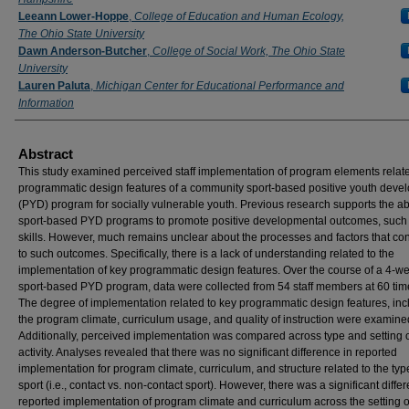
Leeann Lower-Hoppe
,
College of Education and Human Ecology,
The Ohio State University
Dawn Anderson-Butcher
,
College of Social Work, The Ohio State
University
Lauren Paluta
,
Michigan Center for Educational Performance and
Information
Abstract
This study examined perceived staff implementation of program elements relate
programmatic design features of a community sport-based positive youth deve
(PYD) program for socially vulnerable youth. Previous research supports the abil
sport-based PYD programs to promote positive developmental outcomes, such a
skills. However, much remains unclear about the processes and factors that con
to such outcomes. Specifically, there is a lack of understanding related to the
implementation of key programmatic design features. Over the course of a 4-w
sport-based PYD program, data were collected from 54 staff members at 60 time
The degree of implementation related to key programmatic design features, inc
the program climate, curriculum usage, and quality of instruction were examine
Additionally, perceived implementation was compared across type and setting o
activity. Analyses revealed that there was no significant difference in reported
implementation for program climate, curriculum, and structure related to the typ
sport (i.e., contact vs. non-contact sport). However, there was a significant diffe
reported implementation of program climate and curriculum across the setting o