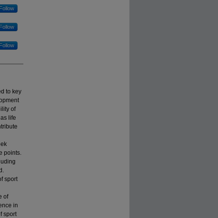
Follow
Follow
Follow
d to key
lopment
ity of
s life
tribute
eek
 points.
luding
d.
f sport
e of
rence in
f sport