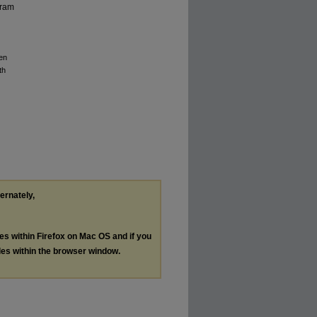
gram
en
th
ternately,
les within Firefox on Mac OS and if you
les within the browser window.