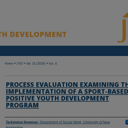
>
>
>
Home
JYD
Vol. 15 (2020)
Iss. 6
PROCESS EVALUATION EXAMINING T
IMPLEMENTATION OF A SPORT-BASE
POSITIVE YOUTH DEVELOPMENT
PROGRAM
Authors
Tarkington Newman
,
Department of Social Work, University of New
Hampshire