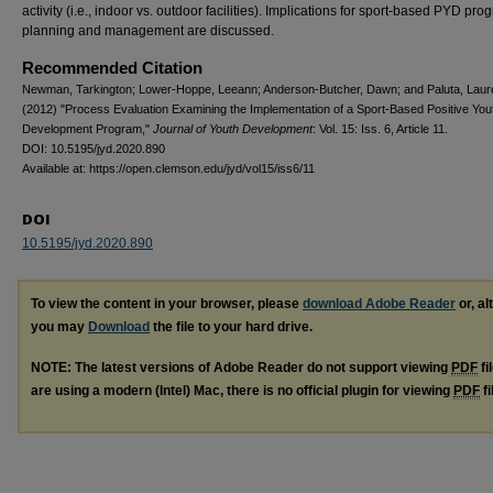
activity (i.e., indoor vs. outdoor facilities). Implications for sport-based PYD pro
planning and management are discussed.
Recommended Citation
Newman, Tarkington; Lower-Hoppe, Leeann; Anderson-Butcher, Dawn; and Paluta, Laur
(2012) "Process Evaluation Examining the Implementation of a Sport-Based Positive You
Development Program,"
Journal of Youth Development
: Vol. 15: Iss. 6, Article 11.
DOI: 10.5195/jyd.2020.890
Available at: https://open.clemson.edu/jyd/vol15/iss6/11
DOI
10.5195/jyd.2020.890
To view the content in your browser, please
download Adobe Reader
or, al
you may
Download
the file to your hard drive.
NOTE: The latest versions of Adobe Reader do not support viewing
PDF
fi
are using a modern (Intel) Mac, there is no official plugin for viewing
PDF
fi