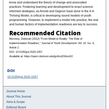
know and understand the theory of change and associated
practices. Fostering learning and development to enact science-
informed strategies, as Arnold and Gagnon have done in the 4-H
Thriving Model, is critical to developing sound models of youth
programming. However, to implement a model into practice, the real
and human factors of implementation readiness are key to success.
Recommended Citation
Moroney, Deborah (2012) "From Model to Reality: The Role of
Implementation Readines,"
Journal of Youth Development
: Vol. 15: Iss. 6,
Article 2.
DOI: 10.5195/jyd.2020.1057
Available at: https://open.clemson.edu/jyd/vol15/iss6/2
DOI
10.5195/jyd.2020.1057
Journal Home
About This Journal
Aims & Scope
Editorial Board