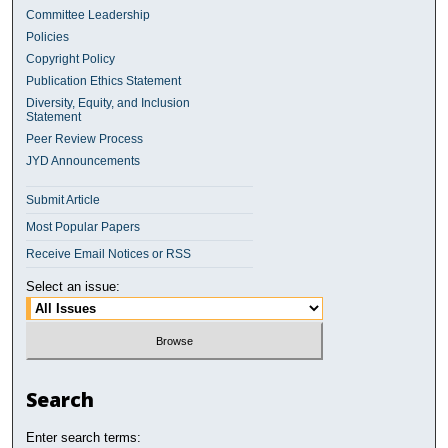
Committee Leadership
Policies
Copyright Policy
Publication Ethics Statement
Diversity, Equity, and Inclusion
Statement
Peer Review Process
JYD Announcements
Submit Article
Most Popular Papers
Receive Email Notices or RSS
Select an issue:
Search
Enter search terms: