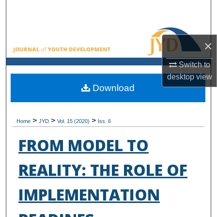
Search
Browse All Collections
×
My Account
Switch to
desktop
view
About
Download
Digital Commons Network™
>
>
>
Home
JYD
Vol. 15 (2020)
Iss. 6
FROM MODEL TO
REALITY: THE ROLE OF
IMPLEMENTATION