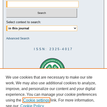
Select context to search:
Advanced Search
ISSN: 2325-4017
We use cookies that are necessary to make our site
work. We may also use additional cookies to analyze,
improve, and personalize our content and your digital
experience. You can manage your cookie preferences
using the
Cookie settings
link. For more information,
see our
Cookie Policy