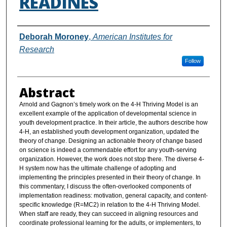
READINES
Authors
Deborah Moroney
,
American Institutes for
Research
Follow
Abstract
Arnold and Gagnon’s timely work on the 4-H Thriving Model is an
excellent example of the application of developmental science in
youth development practice. In their article, the authors describe how
4-H, an established youth development organization, updated the
theory of change. Designing an actionable theory of change based
on science is indeed a commendable effort for any youth-serving
organization. However, the work does not stop there. The diverse 4-
H system now has the ultimate challenge of adopting and
implementing the principles presented in their theory of change. In
this commentary, I discuss the often-overlooked components of
implementation readiness: motivation, general capacity, and content-
specific knowledge (R=MC2) in relation to the 4-H Thriving Model.
When staff are ready, they can succeed in aligning resources and
coordinate professional learning for the adults, or implementers, to