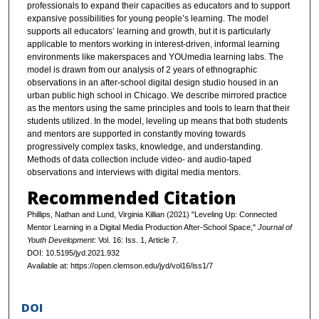
professionals to expand their capacities as educators and to support
expansive possibilities for young people’s learning. The model
supports all educators’ learning and growth, but it is particularly
applicable to mentors working in interest-driven, informal learning
environments like makerspaces and YOUmedia learning labs. The
model is drawn from our analysis of 2 years of ethnographic
observations in an after-school digital design studio housed in an
urban public high school in Chicago. We describe mirrored practice
as the mentors using the same principles and tools to learn that their
students utilized. In the model, leveling up means that both students
and mentors are supported in constantly moving towards
progressively complex tasks, knowledge, and understanding.
Methods of data collection include video- and audio-taped
observations and interviews with digital media mentors.
Recommended Citation
Phillips, Nathan and Lund, Virginia Killian (2021) "Leveling Up: Connected
Mentor Learning in a Digital Media Production After-School Space,"
Journal of
Youth Development
: Vol. 16: Iss. 1, Article 7.
DOI: 10.5195/jyd.2021.932
Available at: https://open.clemson.edu/jyd/vol16/iss1/7
DOI