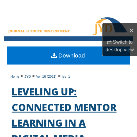
Search
Browse All Collections
×
My Account
Switch to
desktop
view
About
Download
Digital Commons Network™
>
>
>
Home
JYD
Vol. 16 (2021)
Iss. 1
LEVELING UP:
CONNECTED MENTOR
LEARNING IN A