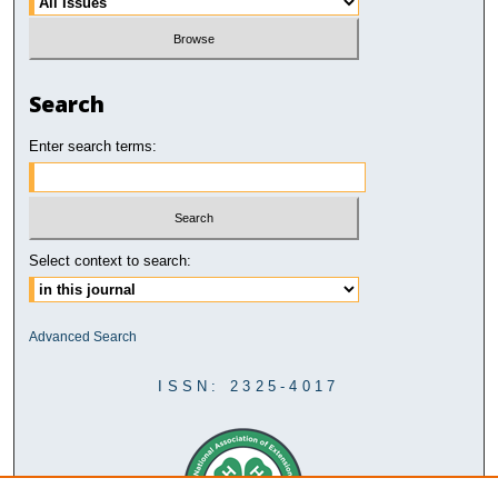
Search
Enter search terms:
Select context to search:
Advanced Search
ISSN: 2325-4017