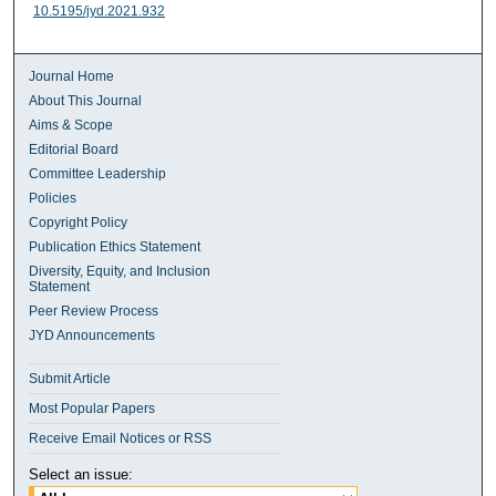
10.5195/jyd.2021.932
Journal Home
About This Journal
Aims & Scope
Editorial Board
Committee Leadership
Policies
Copyright Policy
Publication Ethics Statement
Diversity, Equity, and Inclusion
Statement
Peer Review Process
JYD Announcements
Submit Article
Most Popular Papers
Receive Email Notices or RSS
Select an issue: