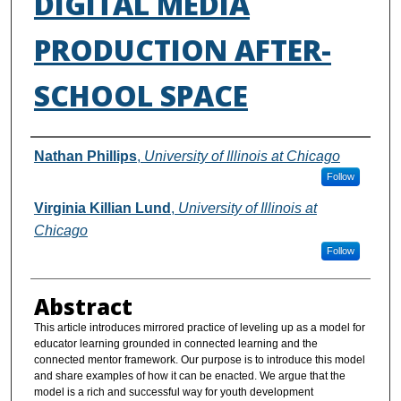
DIGITAL MEDIA
PRODUCTION AFTER-
SCHOOL SPACE
Authors
Nathan Phillips
,
University of Illinois at Chicago
Follow
Virginia Killian Lund
,
University of Illinois at
Chicago
Follow
Abstract
This article introduces mirrored practice of leveling up as a model for
educator learning grounded in connected learning and the
connected mentor framework. Our purpose is to introduce this model
and share examples of how it can be enacted. We argue that the
model is a rich and successful way for youth development