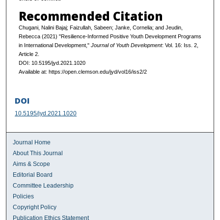
Recommended Citation
Chugani, Nalini Bajaj; Faizullah, Sabeen; Janke, Cornelia; and Jeudin,
Rebecca (2021) "Resilience-Informed Positive Youth Development Programs
in International Development,"
Journal of Youth Development
: Vol. 16: Iss. 2,
Article 2.
DOI: 10.5195/jyd.2021.1020
Available at: https://open.clemson.edu/jyd/vol16/iss2/2
DOI
10.5195/jyd.2021.1020
Journal Home
About This Journal
Aims & Scope
Editorial Board
Committee Leadership
Policies
Copyright Policy
Publication Ethics Statement