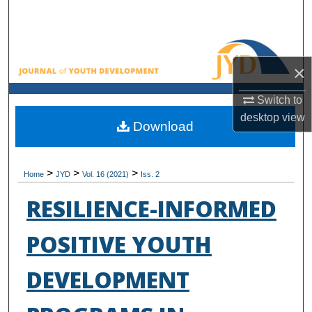
Search
Browse All Collections
×
My Account
Switch to
desktop
view
About
Download
Digital Commons Network™
>
>
>
Home
JYD
Vol. 16 (2021)
Iss. 2
RESILIENCE-INFORMED
POSITIVE YOUTH
DEVELOPMENT