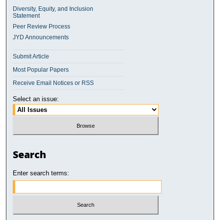
Diversity, Equity, and Inclusion
Statement
Peer Review Process
JYD Announcements
Submit Article
Most Popular Papers
Receive Email Notices or RSS
Select an issue:
Search
Enter search terms: