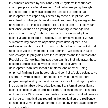
In countries affected by crisis and conflict, systems that support
young people are often disrupted. Youth who are going through
critical periods of physical, cognitive, and social–emotional
development are especially affected by these disruptions. We
examined positive youth development programming strategies that
have been used in crisis and conflict-affected areas to build youth
resilience, defined as a young person’s ability to manage risk
(absorptive capacity), enhance assets and agency (adaptive
capacity), and contribute to society (transformative capacity). We
summarize key concepts of positive youth development and
resilience and then examine how these have been interpreted and
applied in youth development programming. We present 2 case
studies of youth programs from the Philippines and the Democratic
Republic of Congo that illustrate programming that integrates these
concepts and discuss how resilience and positive youth
development can intersect and reinforce one another. Using
empirical findings from these crisis and conflict-affected settings, we
illustrate how resilience-informed positive youth development
programming builds youth and community assets and agency while
increasing the absorptive, adaptive, and transformative resilience
capacities of both youth and their communities to respond to shocks
and stressors. We conclude with a discussion of relevant takeaways
and program implications regarding the application of a resilience
lens to positive youth development, particularly in areas affected by
crisis or conflict.