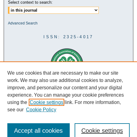
Select context to search:
Advanced Search
ISSN: 2325-4017
We use cookies that are necessary to make our site
work. We may also use additional cookies to analyze,
improve, and personalize our content and your digital
experience. You can manage your cookie preferences
using the
Cookie settings
link. For more information,
see our
Cookie Policy
Accept all cookies
Cookie settings