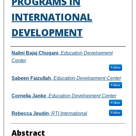
PROGRAMS IN
INTERNATIONAL
DEVELOPMENT
Authors
Nalini Bajaj Chugani
,
Education Development
Center
Follow
Sabeen Faizullah
,
Education Development Center
Follow
Cornelia Janke
,
Education Development Center
Follow
Rebecca Jeudin
,
RTI International
Follow
Abstract