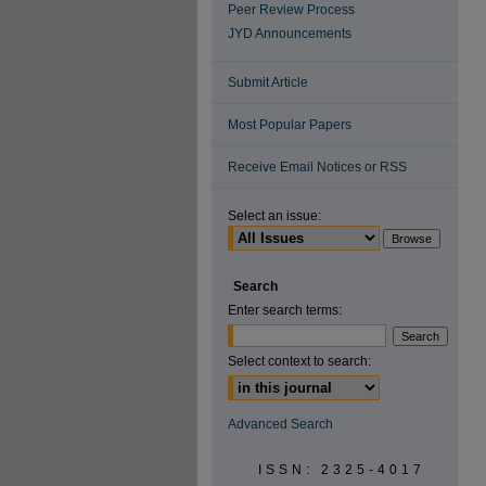
Peer Review Process
JYD Announcements
Submit Article
Most Popular Papers
Receive Email Notices or RSS
Select an issue:
Search
Enter search terms:
Select context to search:
Advanced Search
ISSN: 2325-4017