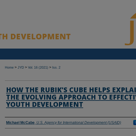
>
>
>
Home
JYD
Vol. 16 (2021)
Iss. 2
HOW THE RUBIK’S CUBE HELPS EXPLA
THE EVOLVING APPROACH TO EFFECTI
YOUTH DEVELOPMENT
Authors
Michael McCabe
,
U.S. Agency for International Development (USAID)