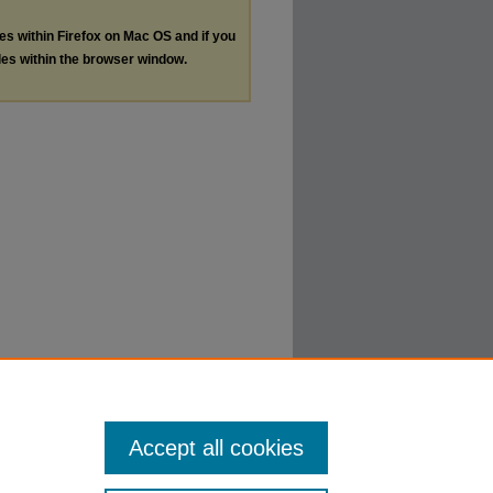
les within Firefox on Mac OS and if you
les within the browser window.
Accept all cookies