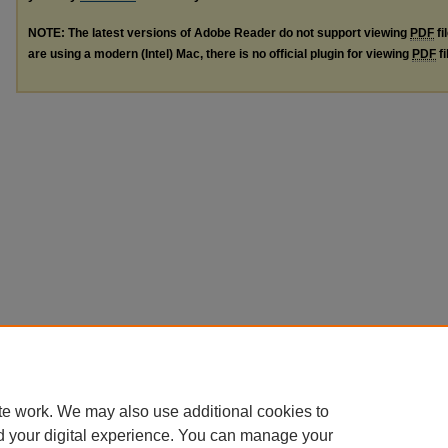
NOTE: The latest versions of Adobe Reader do not support viewing
PDF
fi
are using a modern (Intel) Mac, there is no official plugin for viewing
PDF
fi
te work. We may also use additional cookies to
d your digital experience. You can manage your