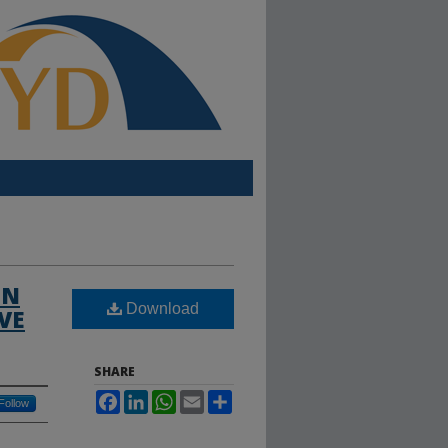
IN
Download
VE
SHARE
Facebook
LinkedIn
WhatsApp
Email
Share
Follow