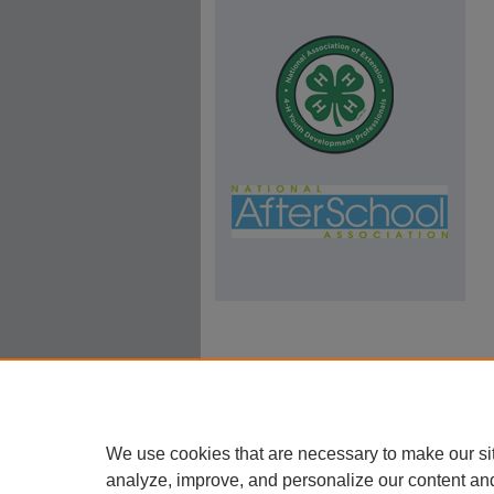
We use cookies that are necessary to make our si
analyze, improve, and personalize our content an