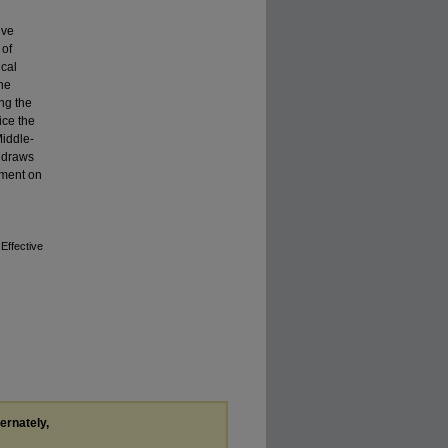
ive
 of
ical
the
ng the
ice the
Middle-
t draws
ement on
Effective
ternately,