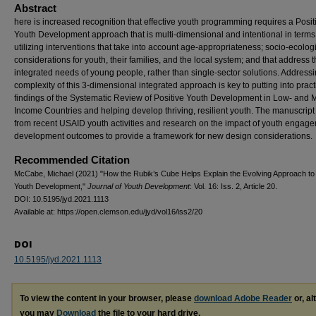
Abstract
here is increased recognition that effective youth programming requires a Posit
Youth Development approach that is multi-dimensional and intentional in terms
utilizing interventions that take into account age-appropriateness; socio-ecolog
considerations for youth, their families, and the local system; and that address 
integrated needs of young people, rather than single-sector solutions. Addressi
complexity of this 3-dimensional integrated approach is key to putting into pract
findings of the Systematic Review of Positive Youth Development in Low- and 
Income Countries and helping develop thriving, resilient youth. The manuscrip
from recent USAID youth activities and research on the impact of youth engag
development outcomes to provide a framework for new design considerations.
Recommended Citation
McCabe, Michael (2021) "How the Rubik’s Cube Helps Explain the Evolving Approach to 
Youth Development,"
Journal of Youth Development
: Vol. 16: Iss. 2, Article 20.
DOI: 10.5195/jyd.2021.1113
Available at: https://open.clemson.edu/jyd/vol16/iss2/20
DOI
10.5195/jyd.2021.1113
To view the content in your browser, please
download Adobe Reader
or, al
you may
Download
the file to your hard drive.