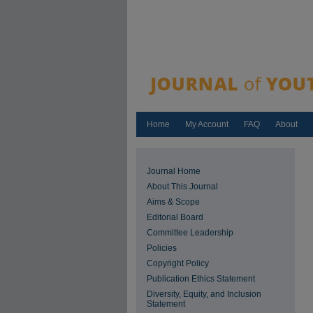
Home
My Account
FAQ
About
Journal Home
About This Journal
Aims & Scope
Editorial Board
Committee Leadership
Policies
Copyright Policy
Publication Ethics Statement
Diversity, Equity, and Inclusion
Statement