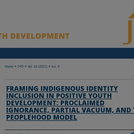
>
>
>
Home
JYD
Vol. 16 (2021)
Iss. 4
FRAMING INDIGENOUS IDENTITY
INCLUSION IN POSITIVE YOUTH
DEVELOPMENT: PROCLAIMED
IGNORANCE, PARTIAL VACUUM, AND 
PEOPLEHOOD MODEL