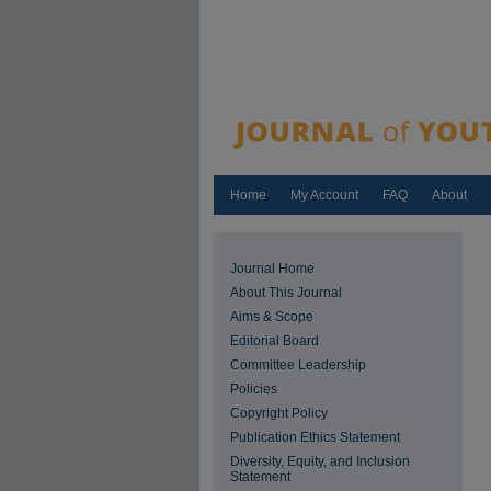
Home
My Account
FAQ
About
Journal Home
About This Journal
Aims & Scope
Editorial Board
Committee Leadership
Policies
Copyright Policy
Publication Ethics Statement
Diversity, Equity, and Inclusion
Statement