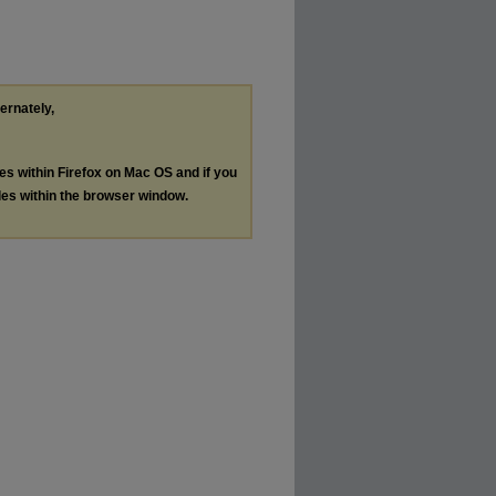
ternately,
les within Firefox on Mac OS and if you
les within the browser window.