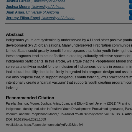
Authors
Joshua Farella
,
University of Arizona
Joshua Moore
,
University of Arizona
Juan Arias
,
University of Arizona
Jeremy Elliott-Engel
,
University of Arizona
Abstract
Indigenous youth are systemically underserved by 4-H and other positive youth
development (PYD) organizations. Many underserved First Nation communities 
United States could greatly benefit from programs that foster youth thriving; ho
these programs tend to be ineffective in creating culturally reflective spaces for
Indigenous participants. In this article, we argue that the Peoplehood Model sh
serve as a unifying model for the inclusion of Indigenous identity in programmi
that cultural humility should be firmly integrated into program design and asse
We also propose that, to support Indigenous youth thriving, PYD practitioners 
intentionally create a “partial vacuum” that supports youth creating program co
thriving
Recommended Citation
Farella, Joshua; Moore, Joshua; Arias, Juan; and Elliott-Engel, Jeremy (2021) "Framing
Indigenous Identity Inclusion in Positive Youth Development: Proclaimed Ignorance, Parti
Vacuum, and the Peoplehood Model,"
Journal of Youth Development
: Vol. 16: Iss. 4, Artic
DOI: 10.5195/jyd.2021.1059
Available at: https://open.clemson.edu/jyd/vol16/iss4/4