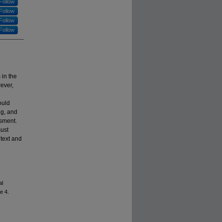
Follow
Follow
Follow
Follow
in the
wever,
ould
ng, and
ssment.
must
ntext and
al
le 4.