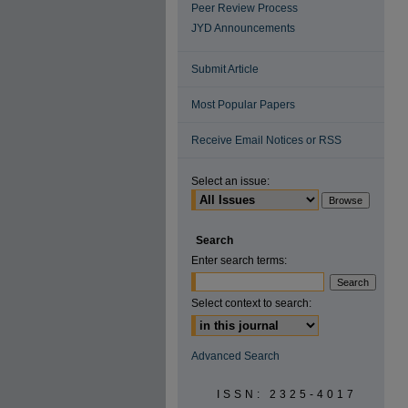
Peer Review Process
JYD Announcements
Submit Article
Most Popular Papers
Receive Email Notices or RSS
Select an issue:
Search
Enter search terms:
Select context to search:
Advanced Search
ISSN: 2325-4017