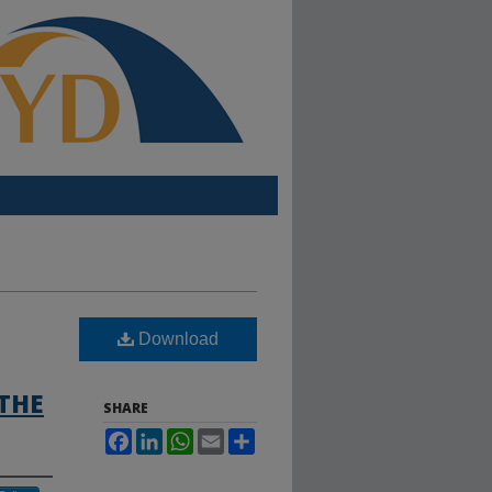
Download
THE
SHARE
Facebook
LinkedIn
WhatsApp
Email
Share