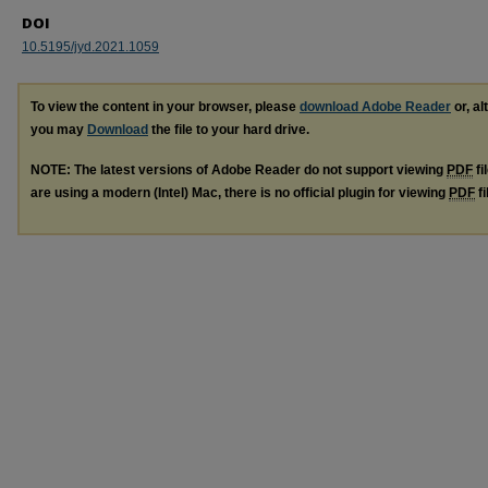
DOI
10.5195/jyd.2021.1059
To view the content in your browser, please
download Adobe Reader
or, al
you may
Download
the file to your hard drive.
NOTE: The latest versions of Adobe Reader do not support viewing
PDF
fi
are using a modern (Intel) Mac, there is no official plugin for viewing
PDF
fi