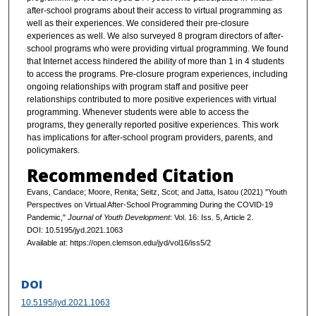
after-school programs about their access to virtual programming as
well as their experiences. We considered their pre-closure
experiences as well. We also surveyed 8 program directors of after-
school programs who were providing virtual programming. We found
that Internet access hindered the ability of more than 1 in 4 students
to access the programs. Pre-closure program experiences, including
ongoing relationships with program staff and positive peer
relationships contributed to more positive experiences with virtual
programming. Whenever students were able to access the
programs, they generally reported positive experiences. This work
has implications for after-school program providers, parents, and
policymakers.
Recommended Citation
Evans, Candace; Moore, Renita; Seitz, Scot; and Jatta, Isatou (2021) "Youth
Perspectives on Virtual After-School Programming During the COVID-19
Pandemic,"
Journal of Youth Development
: Vol. 16: Iss. 5, Article 2.
DOI: 10.5195/jyd.2021.1063
Available at: https://open.clemson.edu/jyd/vol16/iss5/2
DOI
10.5195/jyd.2021.1063