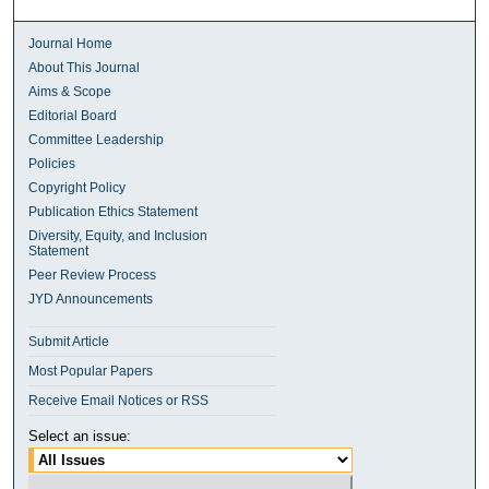
Journal Home
About This Journal
Aims & Scope
Editorial Board
Committee Leadership
Policies
Copyright Policy
Publication Ethics Statement
Diversity, Equity, and Inclusion
Statement
Peer Review Process
JYD Announcements
Submit Article
Most Popular Papers
Receive Email Notices or RSS
Select an issue: