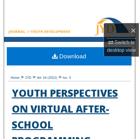
Search
Browse All Collections
×
My Account
Switch to
desktop
view
About
Download
Digital Commons Network™
>
>
>
Home
JYD
Vol. 16 (2021)
Iss. 5
YOUTH PERSPECTIVES
ON VIRTUAL AFTER-
SCHOOL