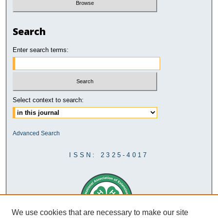
Search
Enter search terms:
Select context to search:
Advanced Search
ISSN: 2325-4017
We use cookies that are necessary to make our site