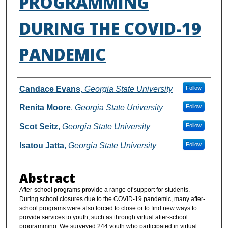
PROGRAMMING
DURING THE COVID-19
PANDEMIC
Authors
Candace Evans
,
Georgia State University
Follow
Renita Moore
,
Georgia State University
Follow
Scot Seitz
,
Georgia State University
Follow
Isatou Jatta
,
Georgia State University
Follow
Abstract
After-school programs provide a range of support for students.
During school closures due to the COVID-19 pandemic, many after-
school programs were also forced to close or to find new ways to
provide services to youth, such as through virtual after-school
programming. We surveyed 244 youth who participated in virtual