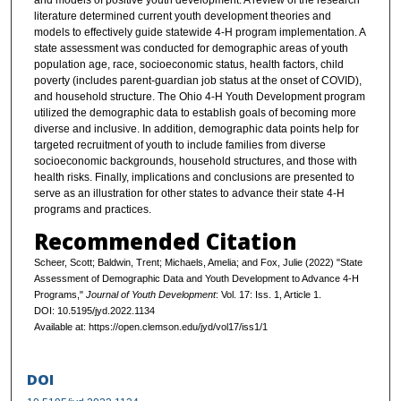
and models of positive youth development. A review of the research
literature determined current youth development theories and
models to effectively guide statewide 4-H program implementation. A
state assessment was conducted for demographic areas of youth
population age, race, socioeconomic status, health factors, child
poverty (includes parent-guardian job status at the onset of COVID),
and household structure. The Ohio 4-H Youth Development program
utilized the demographic data to establish goals of becoming more
diverse and inclusive. In addition, demographic data points help for
targeted recruitment of youth to include families from diverse
socioeconomic backgrounds, household structures, and those with
health risks. Finally, implications and conclusions are presented to
serve as an illustration for other states to advance their state 4-H
programs and practices.
Recommended Citation
Scheer, Scott; Baldwin, Trent; Michaels, Amelia; and Fox, Julie (2022) "State
Assessment of Demographic Data and Youth Development to Advance 4-H
Programs,"
Journal of Youth Development
: Vol. 17: Iss. 1, Article 1.
DOI: 10.5195/jyd.2022.1134
Available at: https://open.clemson.edu/jyd/vol17/iss1/1
DOI