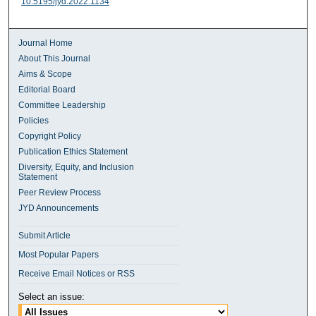
10.5195/jyd.2022.1134
Journal Home
About This Journal
Aims & Scope
Editorial Board
Committee Leadership
Policies
Copyright Policy
Publication Ethics Statement
Diversity, Equity, and Inclusion
Statement
Peer Review Process
JYD Announcements
Submit Article
Most Popular Papers
Receive Email Notices or RSS
Select an issue: