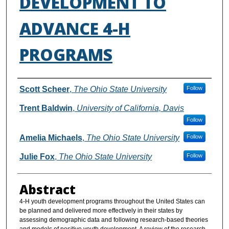
DEVELOPMENT TO
ADVANCE 4-H
PROGRAMS
Authors
Scott Scheer
,
The Ohio State University
Follow
Trent Baldwin
,
University of California, Davis
Follow
Amelia Michaels
,
The Ohio State University
Follow
Julie Fox
,
The Ohio State University
Follow
Abstract
4-H youth development programs throughout the United States can
be planned and delivered more effectively in their states by
assessing demographic data and following research-based theories