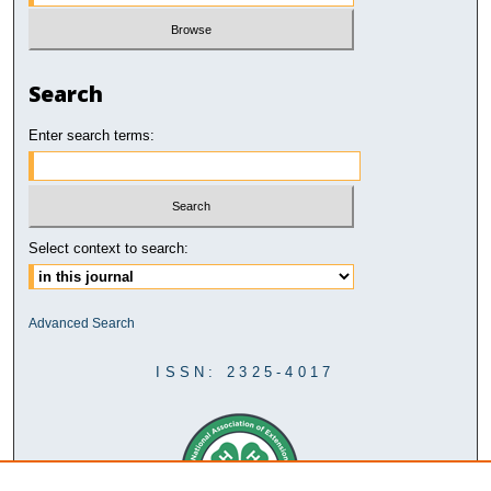
Search
Enter search terms:
Select context to search:
Advanced Search
ISSN: 2325-4017