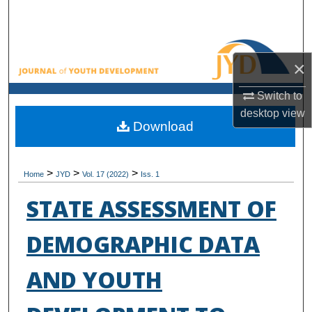
Search
Browse All Collections
×
My Account
Switch to
desktop
view
About
Download
Digital Commons Network™
>
>
>
Home
JYD
Vol. 17 (2022)
Iss. 1
STATE ASSESSMENT OF
DEMOGRAPHIC DATA
AND YOUTH