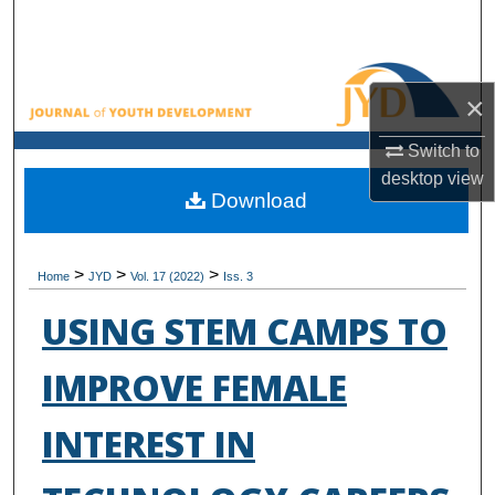
Search
Browse All Collections
×
My Account
Switch to
desktop
view
About
Download
Digital Commons Network™
>
>
>
Home
JYD
Vol. 17 (2022)
Iss. 3
USING STEM CAMPS TO
IMPROVE FEMALE
INTEREST IN