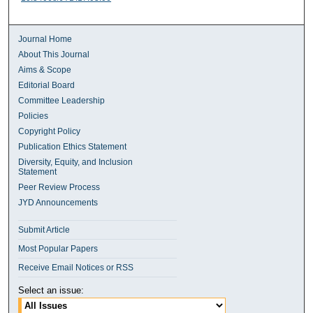
Journal Home
About This Journal
Aims & Scope
Editorial Board
Committee Leadership
Policies
Copyright Policy
Publication Ethics Statement
Diversity, Equity, and Inclusion
Statement
Peer Review Process
JYD Announcements
Submit Article
Most Popular Papers
Receive Email Notices or RSS
Select an issue: