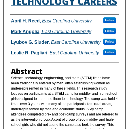
TECHNOLOGY CAREERS
Authors
April H. Reed
,
East Carolina University
Follow
Mark Angolia
,
East Carolina University
Follow
Lyubov G. Sluder
,
East Carolina University
Follow
Leslie R. Pagliari
,
East Carolina University
Follow
Abstract
Science, technology, engineering, and math (STEM) fields have
been traditionally entered by men, often establishing women as
underrepresented in many of these fields. This research study
focuses on participants at a STEM camp for middle- and high-school
girls designed to introduce them to technology. The camp was held 4
times over 3 years, with many of the participants from rural areas,
underrepresented by race and economic status. Sixty camp
attendees completed pre- and post-camp surveys and are referred to
as the intervention group. A control group of 200 middle- and high-
school girls who did not attend the camp also took the survey. This