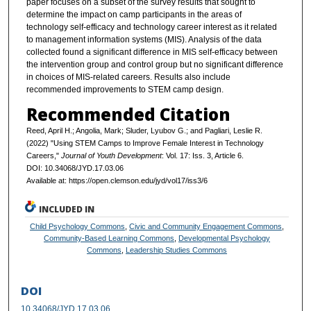
paper focuses on a subset of the survey results that sought to
determine the impact on camp participants in the areas of
technology self-efficacy and technology career interest as it related
to management information systems (MIS). Analysis of the data
collected found a significant difference in MIS self-efficacy between
the intervention group and control group but no significant difference
in choices of MIS-related careers. Results also include
recommended improvements to STEM camp design.
Recommended Citation
Reed, April H.; Angolia, Mark; Sluder, Lyubov G.; and Pagliari, Leslie R.
(2022) "Using STEM Camps to Improve Female Interest in Technology
Careers,"
Journal of Youth Development
: Vol. 17: Iss. 3, Article 6.
DOI: 10.34068/JYD.17.03.06
Available at: https://open.clemson.edu/jyd/vol17/iss3/6
INCLUDED IN
Child Psychology Commons
,
Civic and Community Engagement Commons
,
Community-Based Learning Commons
,
Developmental Psychology
Commons
,
Leadership Studies Commons
DOI
10.34068/JYD.17.03.06