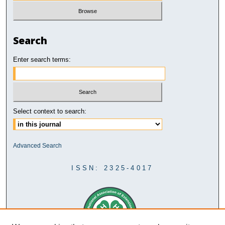
Search
Enter search terms:
Select context to search:
Advanced Search
ISSN: 2325-4017