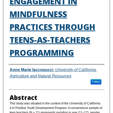
ENGAGEMENT IN
MINDFULNESS
PRACTICES THROUGH
TEENS-AS-TEACHERS
PROGRAMMING
Authors
Anne Marie Iaccopucci
,
University of California,
Agriculture and Natural Resources
Follow
Abstract
This study was situated in the context of the University of California
4-H Positive Youth Development Program. A convenience sample of
teen teachers (N = 11) represents variation in age (11–17), gender,