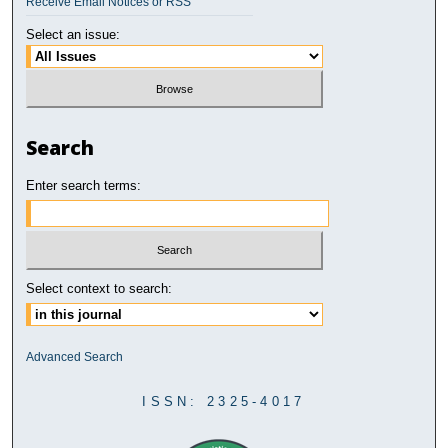
Receive Email Notices or RSS
Select an issue:
Search
Enter search terms:
Select context to search:
Advanced Search
ISSN: 2325-4017