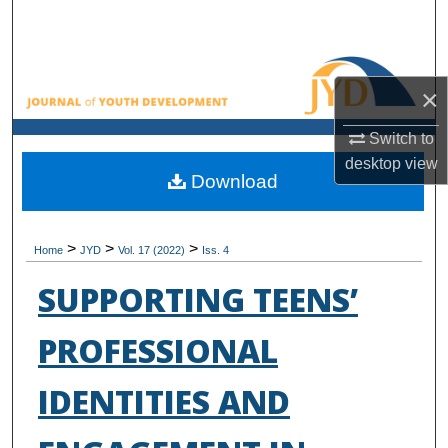
Search
Browse All Collections
×
My Account
Switch to
desktop
view
About
Download
Digital Commons Network™
>
>
>
Home
JYD
Vol. 17 (2022)
Iss. 4
SUPPORTING TEENS’
PROFESSIONAL
IDENTITIES AND