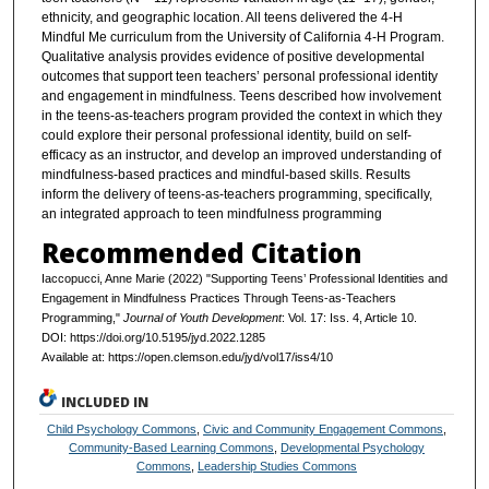
ethnicity, and geographic location. All teens delivered the 4-H
Mindful Me curriculum from the University of California 4-H Program.
Qualitative analysis provides evidence of positive developmental
outcomes that support teen teachers’ personal professional identity
and engagement in mindfulness. Teens described how involvement
in the teens-as-teachers program provided the context in which they
could explore their personal professional identity, build on self-
efficacy as an instructor, and develop an improved understanding of
mindfulness-based practices and mindful-based skills. Results
inform the delivery of teens-as-teachers programming, specifically,
an integrated approach to teen mindfulness programming
Recommended Citation
Iaccopucci, Anne Marie (2022) "Supporting Teens’ Professional Identities and
Engagement in Mindfulness Practices Through Teens-as-Teachers
Programming,"
Journal of Youth Development
: Vol. 17: Iss. 4, Article 10.
DOI: https://doi.org/10.5195/jyd.2022.1285
Available at: https://open.clemson.edu/jyd/vol17/iss4/10
INCLUDED IN
Child Psychology Commons
,
Civic and Community Engagement Commons
,
Community-Based Learning Commons
,
Developmental Psychology
Commons
,
Leadership Studies Commons