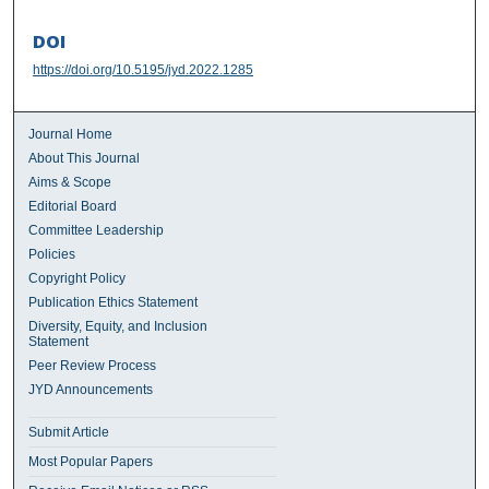
DOI
https://doi.org/10.5195/jyd.2022.1285
Journal Home
About This Journal
Aims & Scope
Editorial Board
Committee Leadership
Policies
Copyright Policy
Publication Ethics Statement
Diversity, Equity, and Inclusion
Statement
Peer Review Process
JYD Announcements
Submit Article
Most Popular Papers