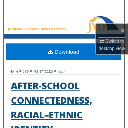
Search
Browse All Collections
×
My Account
Switch to
desktop
view
About
Download
Digital Commons Network™
>
>
>
Home
JYD
Vol. 17 (2022)
Iss. 4
AFTER-SCHOOL
CONNECTEDNESS,
RACIAL–ETHNIC