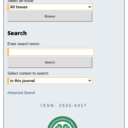
Select an issue:
Search
Enter search terms:
Select context to search:
Advanced Search
ISSN: 2325-4017