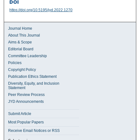
DOI
https://doi.org/10.5195/jyd.2022.1270
Journal Home
About This Journal
Aims & Scope
Editorial Board
Committee Leadership
Policies
Copyright Policy
Publication Ethics Statement
Diversity, Equity, and Inclusion
Statement
Peer Review Process
JYD Announcements
Submit Article
Most Popular Papers
Receive Email Notices or RSS