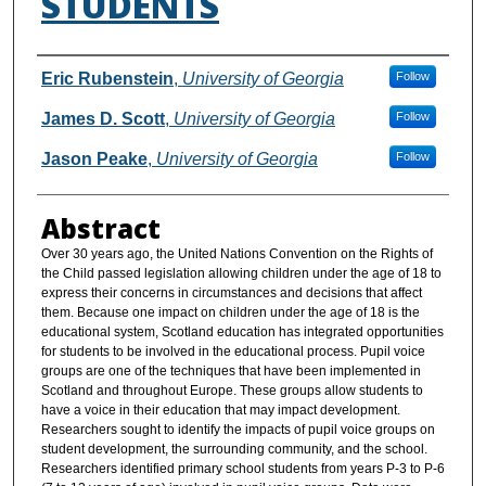
STUDENTS
Authors
Eric Rubenstein
,
University of Georgia
Follow
James D. Scott
,
University of Georgia
Follow
Jason Peake
,
University of Georgia
Follow
Abstract
Over 30 years ago, the United Nations Convention on the Rights of
the Child passed legislation allowing children under the age of 18 to
express their concerns in circumstances and decisions that affect
them. Because one impact on children under the age of 18 is the
educational system, Scotland education has integrated opportunities
for students to be involved in the educational process. Pupil voice
groups are one of the techniques that have been implemented in
Scotland and throughout Europe. These groups allow students to
have a voice in their education that may impact development.
Researchers sought to identify the impacts of pupil voice groups on
student development, the surrounding community, and the school.
Researchers identified primary school students from years P-3 to P-6