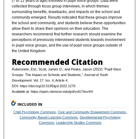
(7 to 12 years of age) involved in pupil voice groups. Data were
collected through focus group interviews, in which themes
surrounding benefits, drawbacks, and impacts on the school and
community emerged. Results indicated that these groups improve
the school and community, and students believe these opportunities
allow them to share their opinions on their education. The
researchers recommend that further research should examine the
perceptions of previously interviewed students towards involvement
in pupil voice groups, and the use of pupil voice groups outside of
the United Kingdom.
Recommended Citation
Rubenstein, Eric; Scott, James D.; and Peake, Jason (2022) "Pupil Voice
Groups: The Impact on Schools and Students,"
Journal of Youth
Development
: Vol. 17: Iss. 4, Article 4.
DOI: https://doi.org/10.5195/jyd.2022.1270
Available at: https://open.clemson.edu/jyd/vol17/iss4/4
INCLUDED IN
Child Psychology Commons
,
Civic and Community Engagement Commons
,
Community-Based Learning Commons
,
Developmental Psychology
Commons
,
Leadership Studies Commons