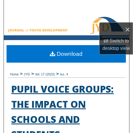
Search
Browse All Collections
×
My Account
Switch to
desktop
view
About
Download
Digital Commons Network™
>
>
>
Home
JYD
Vol. 17 (2022)
Iss. 4
PUPIL VOICE GROUPS:
THE IMPACT ON
SCHOOLS AND