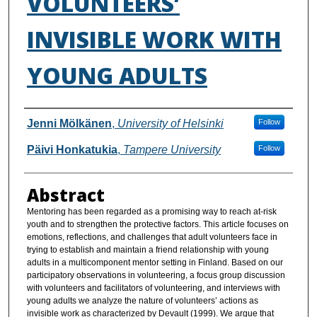
VOLUNTEERS’
INVISIBLE WORK WITH
YOUNG ADULTS
Authors
Jenni Mölkänen
,
University of Helsinki
Follow
Päivi Honkatukia
,
Tampere University
Follow
Abstract
Mentoring has been regarded as a promising way to reach at-risk
youth and to strengthen the protective factors. This article focuses on
emotions, reflections, and challenges that adult volunteers face in
trying to establish and maintain a friend relationship with young
adults in a multicomponent mentor setting in Finland. Based on our
participatory observations in volunteering, a focus group discussion
with volunteers and facilitators of volunteering, and interviews with
young adults we analyze the nature of volunteers’ actions as
invisible work as characterized by Devault (1999). We argue that