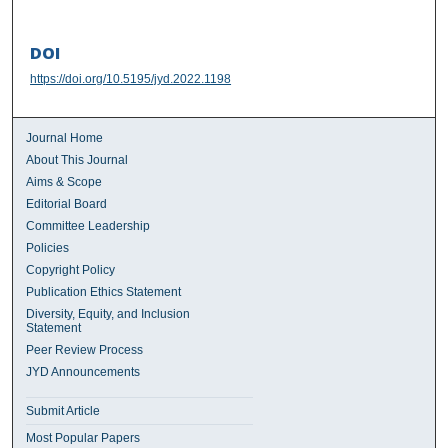
DOI
https://doi.org/10.5195/jyd.2022.1198
Journal Home
About This Journal
Aims & Scope
Editorial Board
Committee Leadership
Policies
Copyright Policy
Publication Ethics Statement
Diversity, Equity, and Inclusion
Statement
Peer Review Process
JYD Announcements
Submit Article
Most Popular Papers