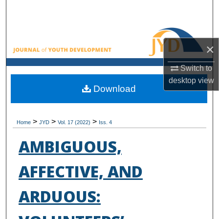
Search
Browse All Collections
×
My Account
Switch to
desktop
view
About
Download
Digital Commons Network™
>
>
>
Home
JYD
Vol. 17 (2022)
Iss. 4
AMBIGUOUS,
AFFECTIVE, AND
ARDUOUS: