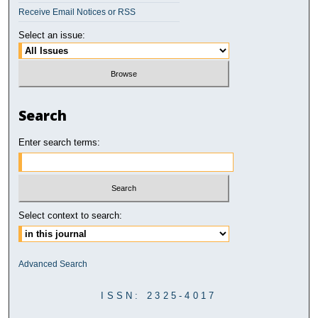
Receive Email Notices or RSS
Select an issue:
Search
Enter search terms:
Select context to search:
Advanced Search
ISSN: 2325-4017