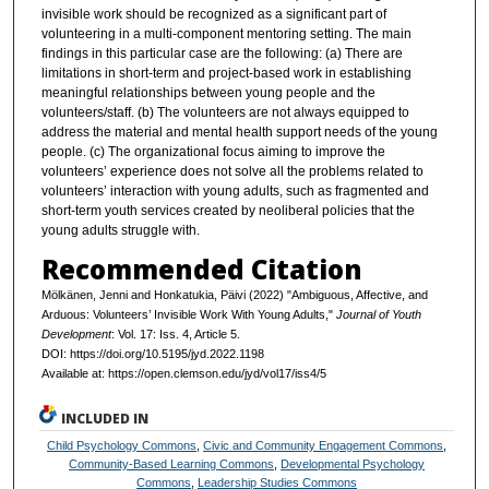
invisible work should be recognized as a significant part of
volunteering in a multi-component mentoring setting. The main
findings in this particular case are the following: (a) There are
limitations in short-term and project-based work in establishing
meaningful relationships between young people and the
volunteers/staff. (b) The volunteers are not always equipped to
address the material and mental health support needs of the young
people. (c) The organizational focus aiming to improve the
volunteers’ experience does not solve all the problems related to
volunteers’ interaction with young adults, such as fragmented and
short-term youth services created by neoliberal policies that the
young adults struggle with.
Recommended Citation
Mölkänen, Jenni and Honkatukia, Päivi (2022) "Ambiguous, Affective, and
Arduous: Volunteers’ Invisible Work With Young Adults,"
Journal of Youth
Development
: Vol. 17: Iss. 4, Article 5.
DOI: https://doi.org/10.5195/jyd.2022.1198
Available at: https://open.clemson.edu/jyd/vol17/iss4/5
INCLUDED IN
Child Psychology Commons
,
Civic and Community Engagement Commons
,
Community-Based Learning Commons
,
Developmental Psychology
Commons
,
Leadership Studies Commons