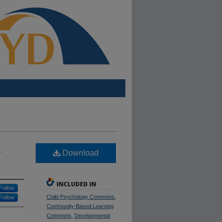
H
Download
INCLUDED IN
Follow
Child Psychology Commons
,
Follow
Community-Based Learning
Commons
,
Developmental