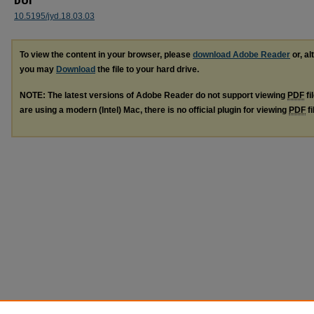
DOI
10.5195/jyd.18.03.03
To view the content in your browser, please
download Adobe Reader
or, al
you may
Download
the file to your hard drive.
NOTE: The latest versions of Adobe Reader do not support viewing
PDF
fi
are using a modern (Intel) Mac, there is no official plugin for viewing
PDF
fi