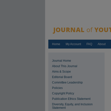
Home
My Account
FAQ
About
Journal Home
About This Journal
Aims & Scope
Editorial Board
Committee Leadership
Policies
Copyright Policy
Publication Ethics Statement
Diversity, Equity, and Inclusion
Statement