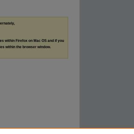
ternately,
les within Firefox on Mac OS and if you
les within the browser window.