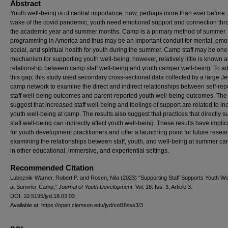
Abstract
Youth well-being is of central importance, now, perhaps more than ever before. 
wake of the covid pandemic, youth need emotional support and connection th
the academic year and summer months. Camp is a primary method of summer
programming in America and thus may be an important conduit for mental, emot
social, and spiritual health for youth during the summer. Camp staff may be one
mechanism for supporting youth well-being; however, relatively little is known 
relationship between camp staff well-being and youth camper well-being. To a
this gap, this study used secondary cross-sectional data collected by a large J
camp network to examine the direct and indirect relationships between self-rep
staff well-being outcomes and parent-reported youth well-being outcomes. The 
suggest that increased staff well-being and feelings of support are related to i
youth well-being at camp. The results also suggest that practices that directly s
staff well-being can indirectly affect youth well-being. These results have implic
for youth development practitioners and offer a launching point for future resea
examining the relationships between staff, youth, and well-being at summer c
in other educational, immersive, and experiential settings.
Recommended Citation
Lubeznik-Warner, Robert P. and Rosen, Nila (2023) "Supporting Staff Supports Youth We
at Summer Camp,"
Journal of Youth Development
: Vol. 18: Iss. 3, Article 3.
DOI: 10.5195/jyd.18.03.03
Available at: https://open.clemson.edu/jyd/vol18/iss3/3