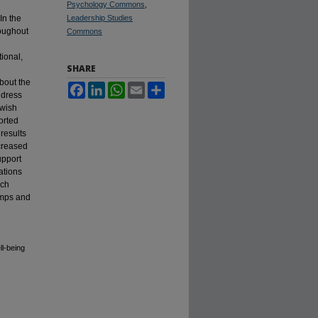
Psychology Commons
,
In the
Leadership Studies
roughout
Commons
ional,
SHARE
about the
Facebook
LinkedIn
WhatsApp
Email
Share
ddress
ewish
orted
results
ncreased
upport
ations
rch
amps and
ll-being