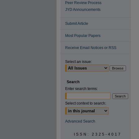
Peer Review Process
JYD Announcements
Submit Article
Most Popular Papers
Receive Email Notices or RSS
Select an issue:
Search
Enter search terms:
Select context to search:
Advanced Search
ISSN: 2325-4017