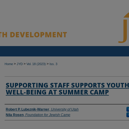
>
>
>
Home
JYD
Vol. 18 (2023)
Iss. 3
SUPPORTING STAFF SUPPORTS YOUT
WELL-BEING AT SUMMER CAMP
Authors
Robert P. Lubeznik-Warner
,
University of Utah
Nila Rosen
,
Foundation for Jewish Camp