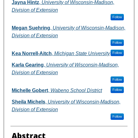
Jayna Hintz
,
University of Wisconsin-Madison,
Division of Extension
Follow
Megan Suehring
,
University of Wisconsin-Madison,
Division of Extension
Follow
Kea Norrell-Aitch
,
Michigan State University
Follow
Karla Gearing
,
University of Wisconsin-Madison,
Division of Extension
Follow
Michelle Gobert
,
Wabeno School District
Follow
Sheila Michels
,
University of Wisconsin-Madison,
Division of Extension
Follow
Abstract