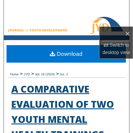
Search
Browse All Collections
×
My Account
Switch to
About
desktop
view
Download
Digital Commons Network™
>
>
>
Home
JYD
Vol. 19 (2024)
Iss. 2
A COMPARATIVE
EVALUATION OF TWO
YOUTH MENTAL