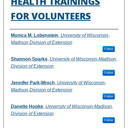
HEALTH TRAININGS
FOR VOLUNTEERS
Authors
Monica M. Lobenstein
,
University of Wisconsin-
Madison Division of Extension
Follow
Shannon Sparks
,
University of Wisconsin-Madison,
Division of Extension
Follow
Jennifer Park-Mroch
,
University of Wisconsin-
Madison Division of Extension
Follow
Danette Hopke
,
University of Wisconsin-Madison,
Division of Extension
Follow