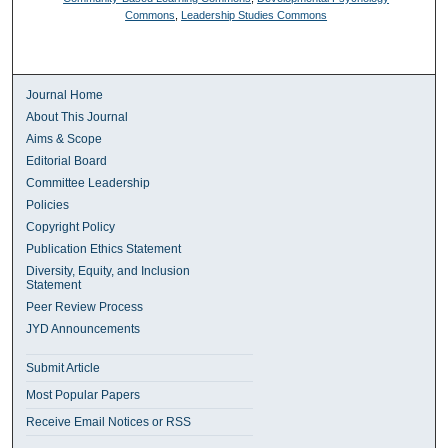
Commons
,
Leadership Studies Commons
Journal Home
About This Journal
Aims & Scope
Editorial Board
Committee Leadership
Policies
Copyright Policy
Publication Ethics Statement
Diversity, Equity, and Inclusion
Statement
Peer Review Process
JYD Announcements
Submit Article
Most Popular Papers
Receive Email Notices or RSS