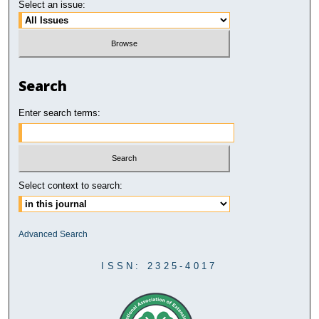
Select an issue:
Search
Enter search terms:
Select context to search:
Advanced Search
ISSN: 2325-4017