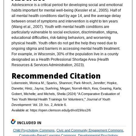
Adolescence is a critical period for developing social and emotional
habits important for mental well-being (Kessler et al., 2005). Half of
all mental health conditions start by age 14, and the average delay
between onset of symptoms and intervention is eight to ten years
(Wang et al., 2007). Youth with mental health conditions are
particularly vulnerable to social exclusion, discrimination, stigma,
educational difficulties, risk-taking behaviors, and worsening
physical health. Youth often do not get the help they need due to
ongoing stigma and barriers in accessing mental health treatment.
For example, in Wisconsin, 30% of the population live in a county
designated as a Health Professional Shortage Area (Health
Resources & Services Administration, 2023).
Recommended Citation
Lobenstein, Monica M.; Sparks, Shannon; Park-Mroch, Jennifer; Hopke,
Danette; Hintz, Jayna; Suehring, Megan; Norrell-Aitch, Kea; Gearing, Karla;
Gobert, Michelle; and Michels, Sheila (2024) "A Comparative Evaluation of
Two Youth Mental Health Trainings for Volunteers,"
Journal of Youth
Development
: Vol. 19: Iss. 2, Article 6.
Available at: https://open.clemson.edu/jyd/vol19/iss2/6
INCLUDED IN
Child Psychology Commons
,
Civic and Community Engagement Commons
,
Community-Based Learning Commons
,
Developmental Psychology